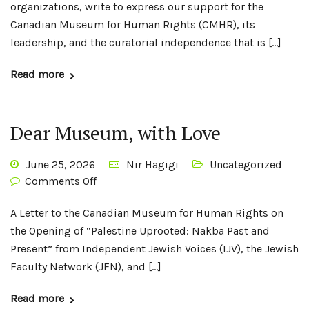
organizations, write to express our support for the
Canadian Museum for Human Rights (CMHR), its
leadership, and the curatorial independence that is […]
Read more
Dear Museum, with Love
June 25, 2026
Nir Hagigi
Uncategorized
Comments Off
A Letter to the Canadian Museum for Human Rights on
the Opening of “Palestine Uprooted: Nakba Past and
Present” from Independent Jewish Voices (IJV), the Jewish
Faculty Network (JFN), and […]
Read more