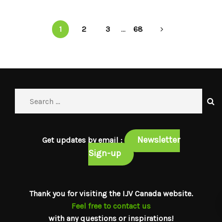
1
2
3
...
68
Newsletter
Get updates by email :
Sign-up
Thank you for visiting the IJV Canada website.
Feel free to contact us
with any questions or inspirations!