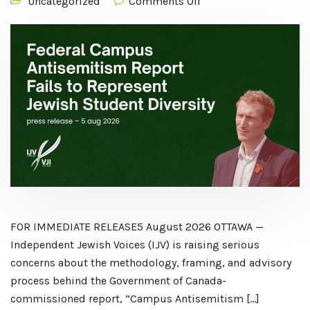
Uncategorized
Comments Off
FOR IMMEDIATE RELEASE5 August 2026 OTTAWA —
Independent Jewish Voices (IJV) is raising serious
concerns about the methodology, framing, and advisory
process behind the Government of Canada-
commissioned report, “Campus Antisemitism […]