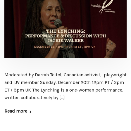
Moderated by Darrah Teitel, Canadian activist, playwright
and IJV member Sunday, December 20th 12pm PT / 3pm
ET / 8pm UK The Lynching is a one-woman performance,
written collaboratively by […]
Read more