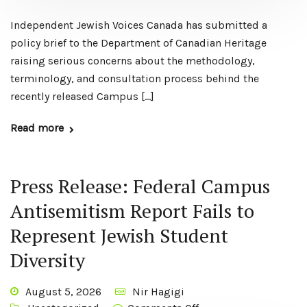
Independent Jewish Voices Canada has submitted a
policy brief to the Department of Canadian Heritage
raising serious concerns about the methodology,
terminology, and consultation process behind the
recently released Campus […]
Read more
Press Release: Federal Campus
Antisemitism Report Fails to
Represent Jewish Student
Diversity
August 5, 2026
Nir Hagigi