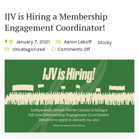
IJV is Hiring a Membership
Engagement Coordinator!
January 7, 2021
Aaron Lakoff
Sticky
Uncategorized
Comments Off