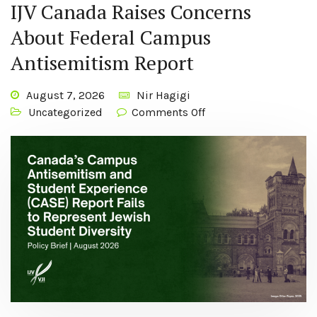
IJV Canada Raises Concerns
About Federal Campus
Antisemitism Report
August 7, 2026
Nir Hagigi
Uncategorized
Comments Off