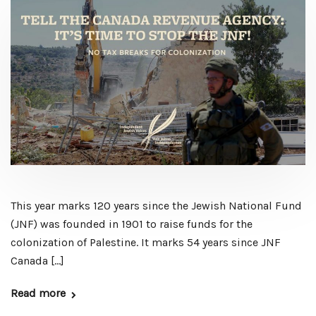
This year marks 120 years since the Jewish National Fund
(JNF) was founded in 1901 to raise funds for the
colonization of Palestine. It marks 54 years since JNF
Canada […]
Read more