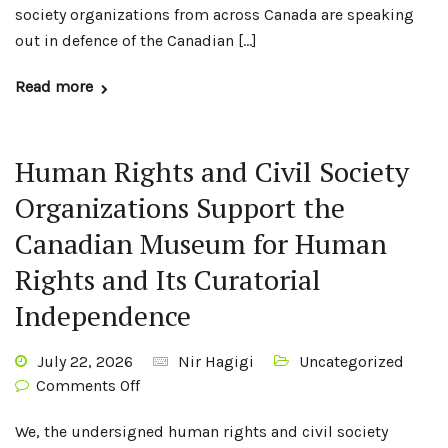
society organizations from across Canada are speaking
out in defence of the Canadian […]
Read more
Human Rights and Civil Society
Organizations Support the
Canadian Museum for Human
Rights and Its Curatorial
Independence
July 22, 2026
Nir Hagigi
Uncategorized
Comments Off
We, the undersigned human rights and civil society