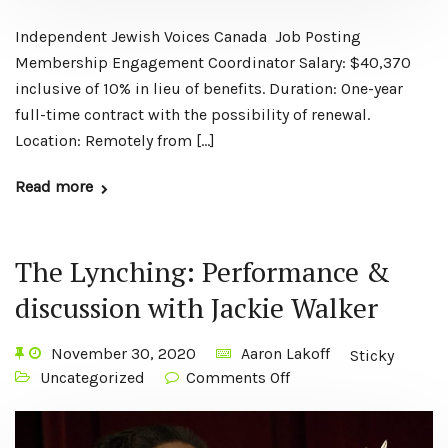
Independent Jewish Voices Canada Job Posting
Membership Engagement Coordinator Salary: $40,370
inclusive of 10% in lieu of benefits. Duration: One-year
full-time contract with the possibility of renewal.
Location: Remotely from […]
Read more
The Lynching: Performance &
discussion with Jackie Walker
November 30, 2020
Aaron Lakoff
Sticky
Uncategorized
Comments Off