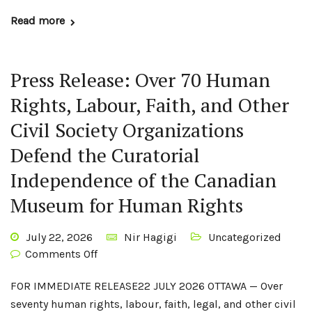
Read more
Press Release: Over 70 Human
Rights, Labour, Faith, and Other
Civil Society Organizations
Defend the Curatorial
Independence of the Canadian
Museum for Human Rights
July 22, 2026
Nir Hagigi
Uncategorized
Comments Off
FOR IMMEDIATE RELEASE22 JULY 2026 OTTAWA — Over
seventy human rights, labour, faith, legal, and other civil