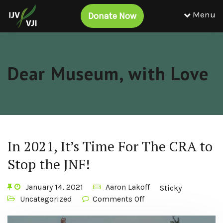
Menu
Donate Now
Dear Museum, with Love
In 2021, It’s Time For The CRA to
Stop the JNF!
January 14, 2021
Aaron Lakoff
Sticky
Uncategorized
Comments Off