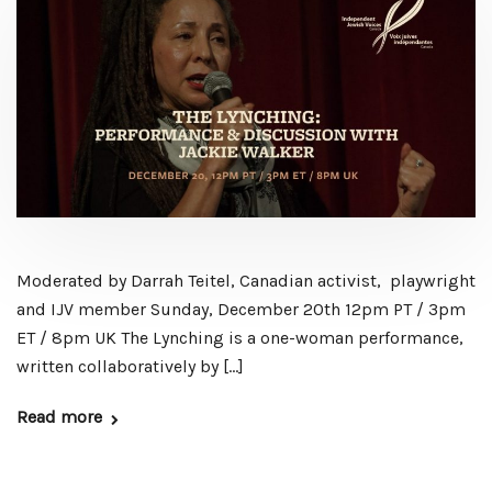
Moderated by Darrah Teitel, Canadian activist, playwright
and IJV member Sunday, December 20th 12pm PT / 3pm
ET / 8pm UK The Lynching is a one-woman performance,
written collaboratively by […]
Read more