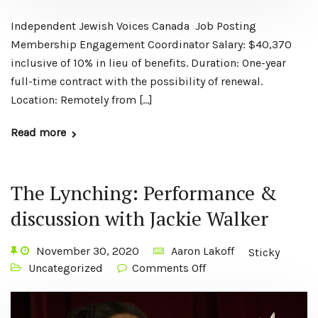
Independent Jewish Voices Canada Job Posting
Membership Engagement Coordinator Salary: $40,370
inclusive of 10% in lieu of benefits. Duration: One-year
full-time contract with the possibility of renewal.
Location: Remotely from […]
Read more
The Lynching: Performance &
discussion with Jackie Walker
November 30, 2020
Aaron Lakoff
Sticky
Uncategorized
Comments Off