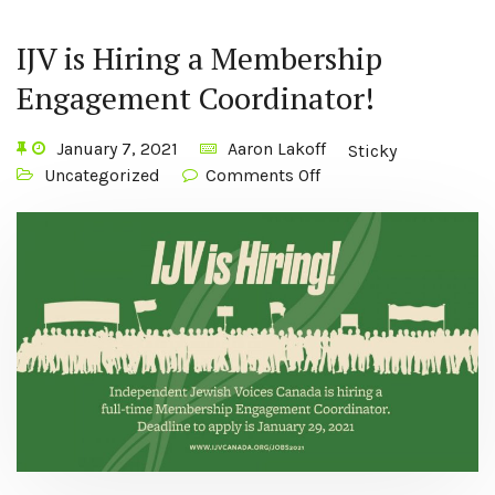
IJV is Hiring a Membership
Engagement Coordinator!
January 7, 2021
Aaron Lakoff
Sticky
Uncategorized
Comments Off