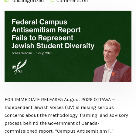
Uncategorized
Comments Off
FOR IMMEDIATE RELEASE5 August 2026 OTTAWA —
Independent Jewish Voices (IJV) is raising serious
concerns about the methodology, framing, and advisory
process behind the Government of Canada-
commissioned report, “Campus Antisemitism […]