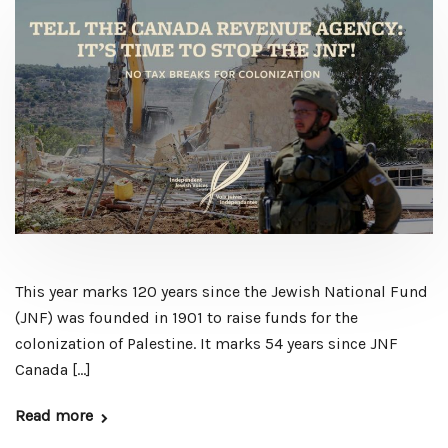
This year marks 120 years since the Jewish National Fund
(JNF) was founded in 1901 to raise funds for the
colonization of Palestine. It marks 54 years since JNF
Canada […]
Read more