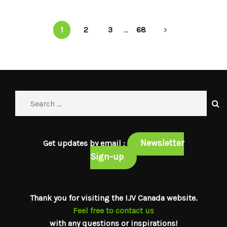
1
2
3
...
68
Newsletter
Get updates by email :
Sign-up
Thank you for visiting the IJV Canada website.
Feel free to contact us
with any questions or inspirations!