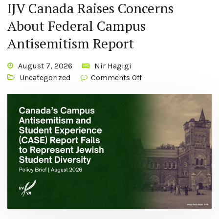
IJV Canada Raises Concerns
About Federal Campus
Antisemitism Report
August 7, 2026
Nir Hagigi
Uncategorized
Comments Off