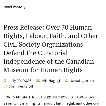
Read more
Press Release: Over 70 Human
Rights, Labour, Faith, and Other
Civil Society Organizations
Defend the Curatorial
Independence of the Canadian
Museum for Human Rights
July 22, 2026
Nir Hagigi
Uncategorized
Comments Off
FOR IMMEDIATE RELEASE22 JULY 2026 OTTAWA — Over
seventy human rights, labour, faith, legal, and other civil