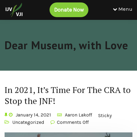
Menu
Donate Now
Dear Museum, with Love
In 2021, It’s Time For The CRA to
Stop the JNF!
January 14, 2021
Aaron Lakoff
Sticky
Uncategorized
Comments Off