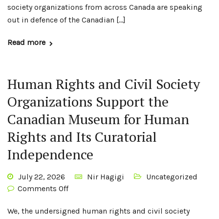
society organizations from across Canada are speaking
out in defence of the Canadian […]
Read more
Human Rights and Civil Society
Organizations Support the
Canadian Museum for Human
Rights and Its Curatorial
Independence
July 22, 2026
Nir Hagigi
Uncategorized
Comments Off
We, the undersigned human rights and civil society