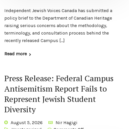
Independent Jewish Voices Canada has submitted a
policy brief to the Department of Canadian Heritage
raising serious concerns about the methodology,
terminology, and consultation process behind the
recently released Campus […]
Read more
Press Release: Federal Campus
Antisemitism Report Fails to
Represent Jewish Student
Diversity
August 5, 2026
Nir Hagigi