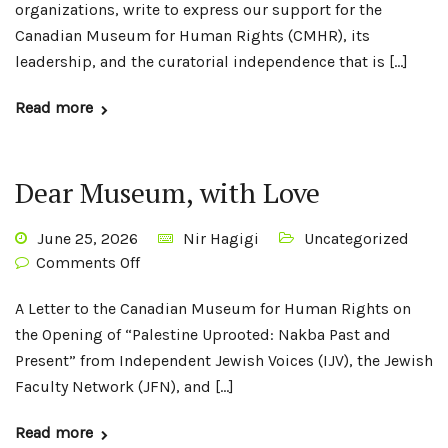
organizations, write to express our support for the
Canadian Museum for Human Rights (CMHR), its
leadership, and the curatorial independence that is […]
Read more
Dear Museum, with Love
June 25, 2026
Nir Hagigi
Uncategorized
Comments Off
A Letter to the Canadian Museum for Human Rights on
the Opening of “Palestine Uprooted: Nakba Past and
Present” from Independent Jewish Voices (IJV), the Jewish
Faculty Network (JFN), and […]
Read more