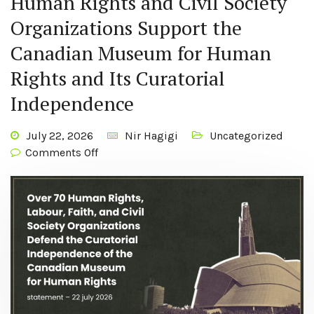
Human Rights and Civil Society
Organizations Support the
Canadian Museum for Human
Rights and Its Curatorial
Independence
July 22, 2026
Nir Hagigi
Uncategorized
Comments Off