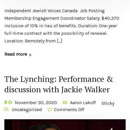
Independent Jewish Voices Canada Job Posting
Membership Engagement Coordinator Salary: $40,370
inclusive of 10% in lieu of benefits. Duration: One-year
full-time contract with the possibility of renewal.
Location: Remotely from […]
Read more
The Lynching: Performance &
discussion with Jackie Walker
November 30, 2020
Aaron Lakoff
Sticky
Uncategorized
Comments Off