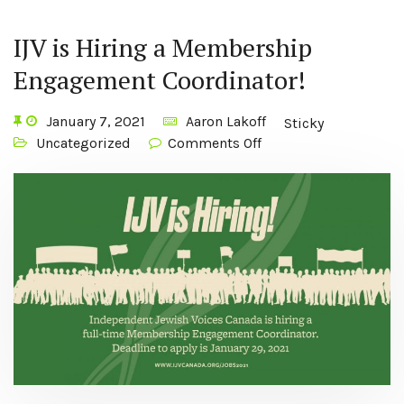
IJV is Hiring a Membership
Engagement Coordinator!
January 7, 2021
Aaron Lakoff
Sticky
Uncategorized
Comments Off