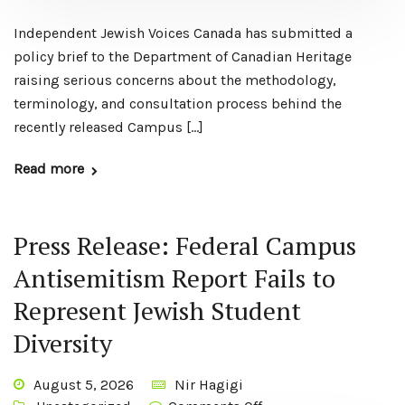
Independent Jewish Voices Canada has submitted a
policy brief to the Department of Canadian Heritage
raising serious concerns about the methodology,
terminology, and consultation process behind the
recently released Campus […]
Read more
Press Release: Federal Campus
Antisemitism Report Fails to
Represent Jewish Student
Diversity
August 5, 2026
Nir Hagigi