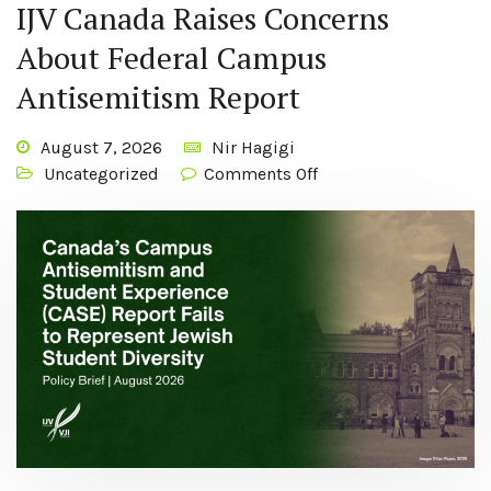
IJV Canada Raises Concerns
About Federal Campus
Antisemitism Report
August 7, 2026
Nir Hagigi
Uncategorized
Comments Off