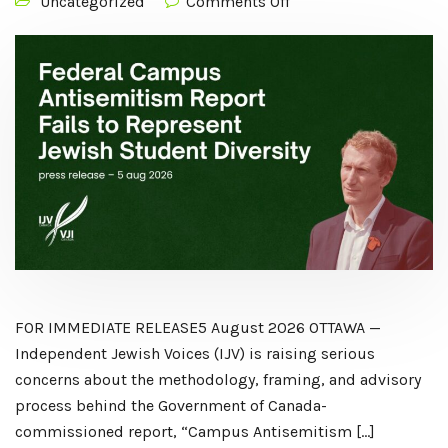
Uncategorized
Comments Off
FOR IMMEDIATE RELEASE5 August 2026 OTTAWA —
Independent Jewish Voices (IJV) is raising serious
concerns about the methodology, framing, and advisory
process behind the Government of Canada-
commissioned report, “Campus Antisemitism […]