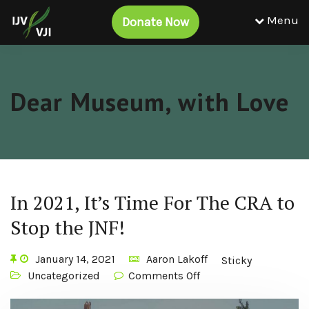
Menu
Donate Now
Dear Museum, with Love
In 2021, It’s Time For The CRA to
Stop the JNF!
January 14, 2021
Aaron Lakoff
Sticky
Uncategorized
Comments Off