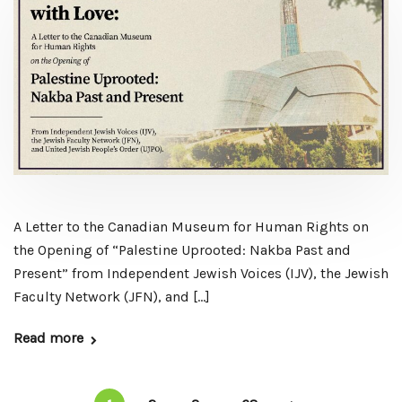
A Letter to the Canadian Museum for Human Rights on
the Opening of “Palestine Uprooted: Nakba Past and
Present” from Independent Jewish Voices (IJV), the Jewish
Faculty Network (JFN), and […]
Read more