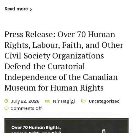
Read more
Press Release: Over 70 Human
Rights, Labour, Faith, and Other
Civil Society Organizations
Defend the Curatorial
Independence of the Canadian
Museum for Human Rights
July 22, 2026
Nir Hagigi
Uncategorized
Comments Off