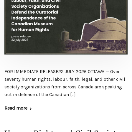
FOR IMMEDIATE RELEASE22 JULY 2026 OTTAWA — Over
seventy human rights, labour, faith, legal, and other civil
society organizations from across Canada are speaking
out in defence of the Canadian […]
Read more