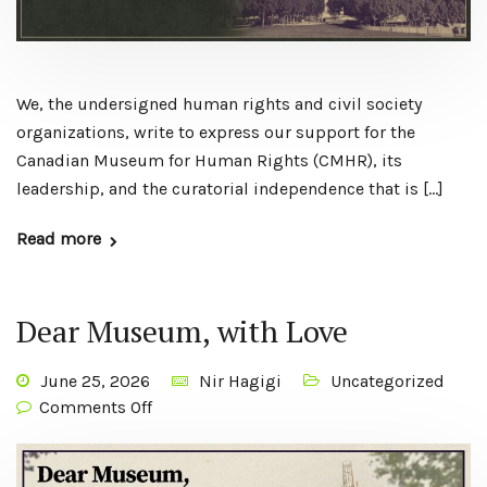
We, the undersigned human rights and civil society
organizations, write to express our support for the
Canadian Museum for Human Rights (CMHR), its
leadership, and the curatorial independence that is […]
Read more
Dear Museum, with Love
June 25, 2026
Nir Hagigi
Uncategorized
Comments Off