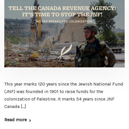
This year marks 120 years since the Jewish National Fund
(JNF) was founded in 1901 to raise funds for the
colonization of Palestine. It marks 54 years since JNF
Canada […]
Read more