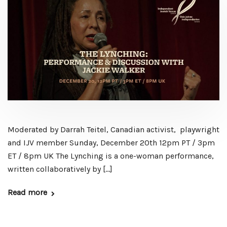
Moderated by Darrah Teitel, Canadian activist, playwright
and IJV member Sunday, December 20th 12pm PT / 3pm
ET / 8pm UK The Lynching is a one-woman performance,
written collaboratively by […]
Read more