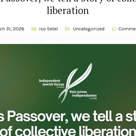
liberation
ch 31, 2026
Iso Setel
Uncategorized
Commen