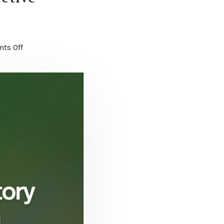
ts Off