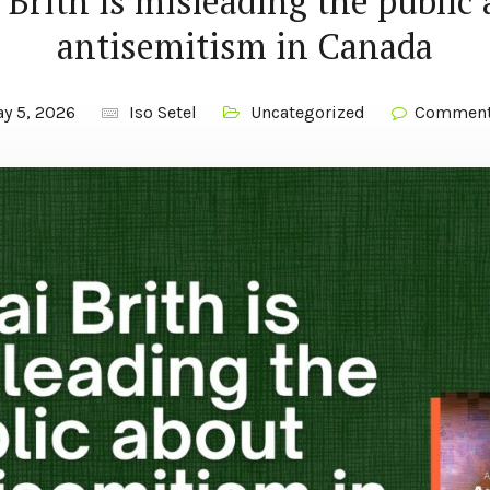
 Brith is misleading the public
antisemitism in Canada
y 5, 2026
Iso Setel
Uncategorized
Comment