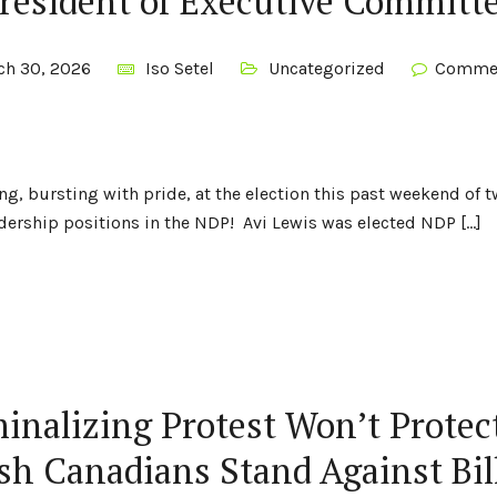
resident of Executive Committ
ch 30, 2026
Iso Setel
Uncategorized
Commen
ng, bursting with pride, at the election this past weekend of
ership positions in the NDP! Avi Lewis was elected NDP […]
inalizing Protest Won’t Protec
sh Canadians Stand Against Bil