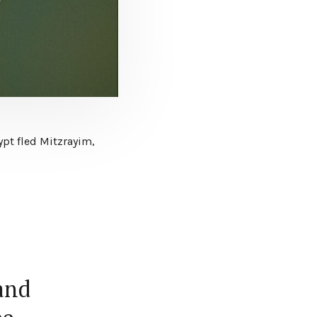
ypt fled Mitzrayim,
and