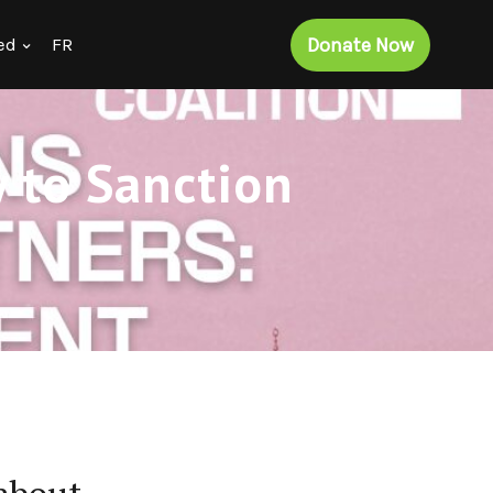
Donate Now
ed
FR
 to Sanction