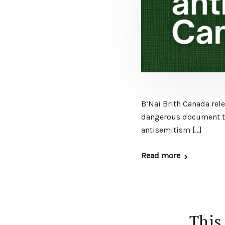
B’Nai Brith Canada rele
dangerous document tha
antisemitism […]
Read more
This 