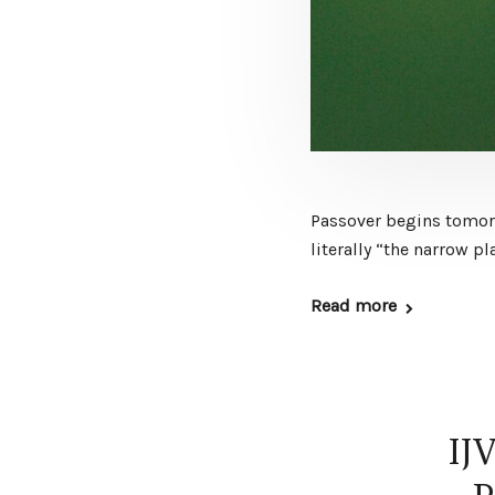
Passover begins tomorro
literally “the narrow pl
Read more
IJ