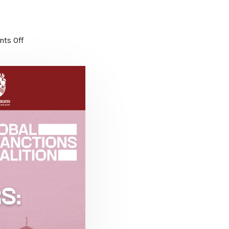
ts Off