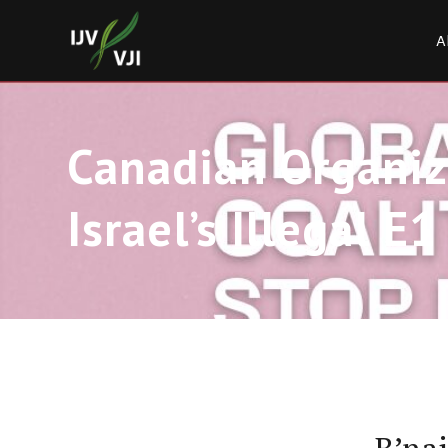
A
Canadian Organiza
Israel’s Illegal E