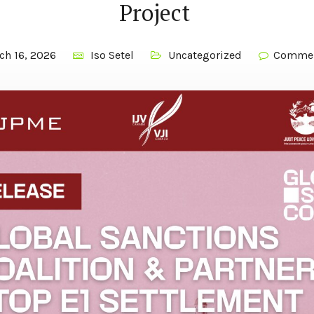
Project
ch 16, 2026
Iso Setel
Uncategorized
Commen