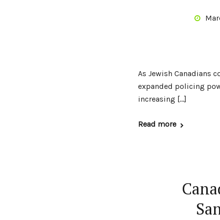
Mar
As Jewish Canadians com
expanded policing powe
increasing […]
Read more
Canad
San