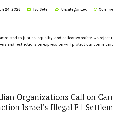
ch 24, 2026
Iso Setel
Uncategorized
Commen
mitted to justice, equality, and collective safety, we reject 
rs and restrictions on expression will protect our communiti
ian Organizations Call on Car
ction Israel’s Illegal E1 Settle