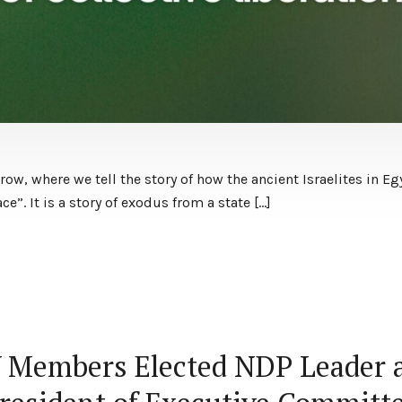
w, where we tell the story of how the ancient Israelites in Eg
ace”. It is a story of exodus from a state […]
V Members Elected NDP Leader 