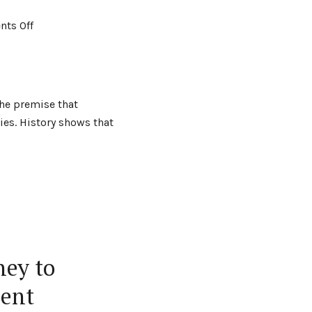
ts Off
the premise that
es. History shows that
ney to
ment