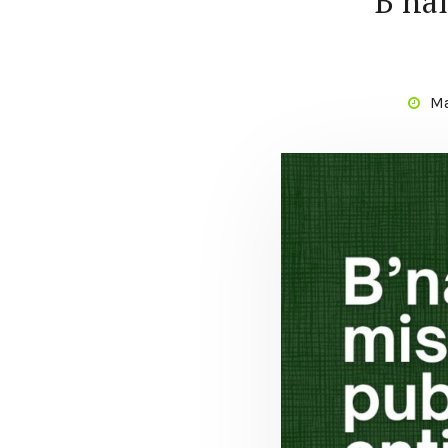
B’nai
Ma