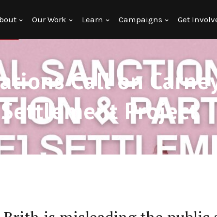
bout
Our Work
Learn
Campaigns
Get Involv
tions Call on Carney
1 Settlement Project