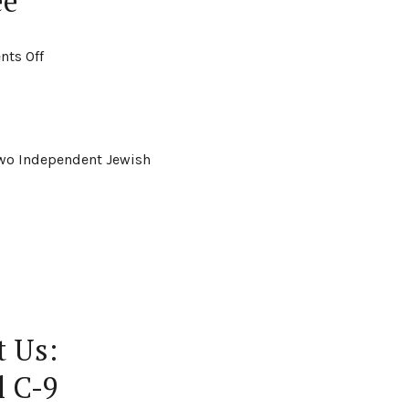
ee
ts Off
 two Independent Jewish
t Us:
l C-9