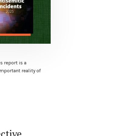
s report is a
portant reality of
ective