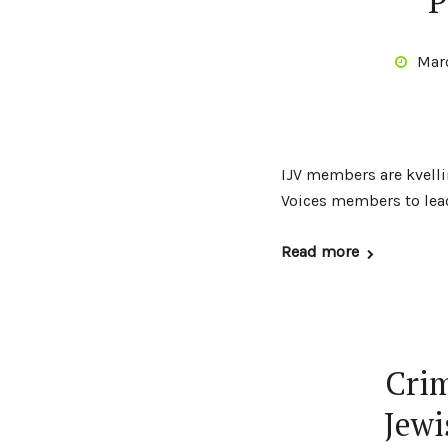
P
Mar
IJV members are kvelli
Voices members to lead
Read more
Crim
Jewi