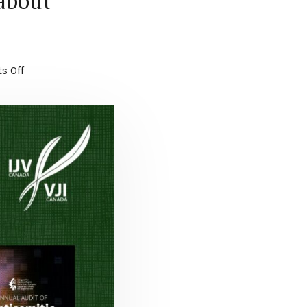
 about
s Off