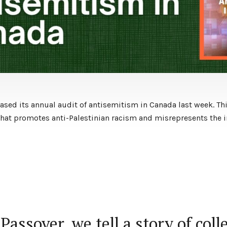
ased its annual audit of antisemitism in Canada last week. Thi
t promotes anti-Palestinian racism and misrepresents the im
Passover, we tell a story of coll