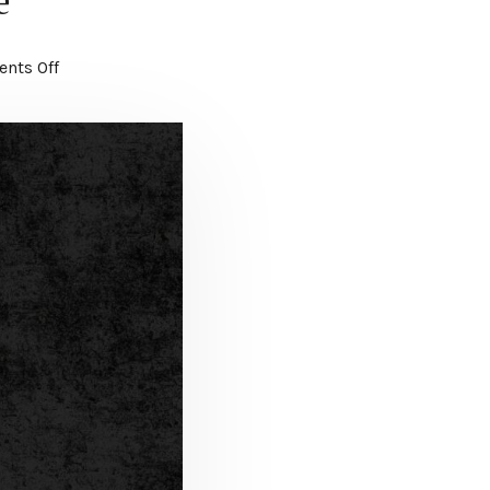
e
nts Off