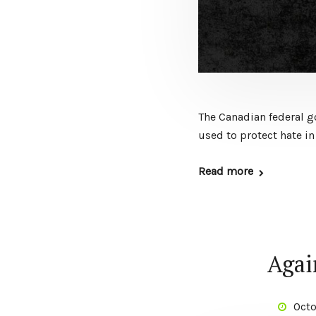
The Canadian federal g
used to protect hate in
Read more
Again
Octo