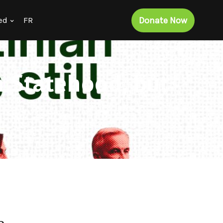
Donate Now
ed
FR
n Statehood, but