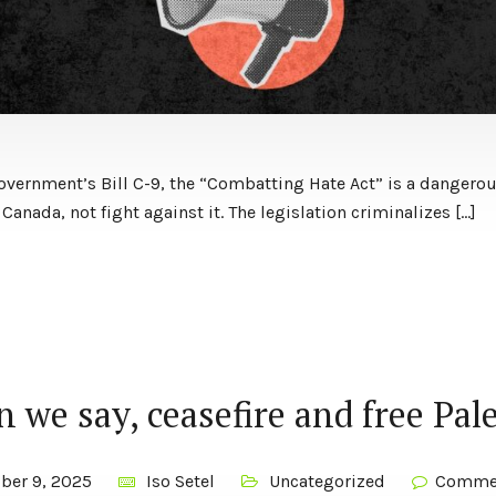
overnment’s Bill C-9, the “Combatting Hate Act” is a dangerou
 Canada, not fight against it. The legislation criminalizes […]
 we say, ceasefire and free Pal
ber 9, 2025
Iso Setel
Uncategorized
Commen