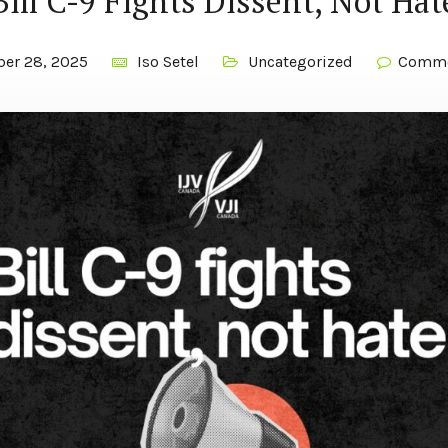
Bill C-9 Fights Dissent, Not Hat
ber 28, 2025
Iso Setel
Uncategorized
Comme