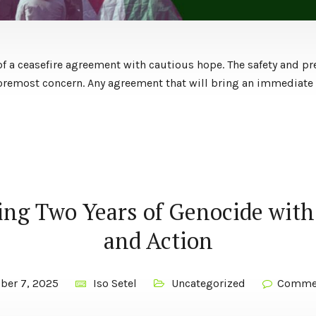
 a ceasefire agreement with cautious hope. The safety and pr
 foremost concern. Any agreement that will bring an immediate 
ng Two Years of Genocide with
and Action
ber 7, 2025
Iso Setel
Uncategorized
Commen