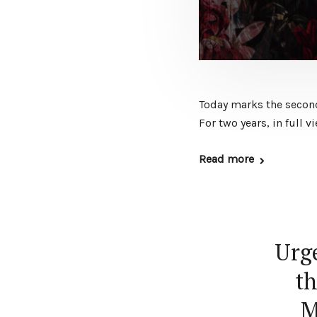
Today marks the second 
For two years, in full 
Read more
Urge
th
M