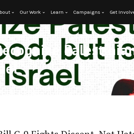
bout
Our Work
Learn
Campaigns
Get Involv
Recognize Palestinia
rael