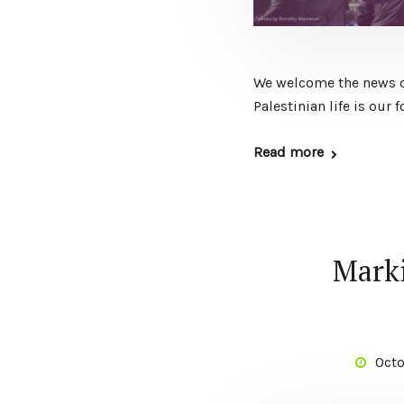
We welcome the news of
Palestinian life is our
Read more
Marki
Octo