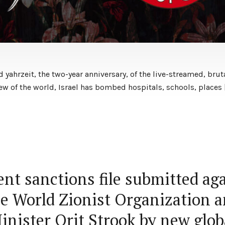
yahrzeit, the two-year anniversary, of the live-streamed, brut
view of the world, Israel has bombed hospitals, schools, places 
nt sanctions file submitted ag
e World Zionist Organization 
inister Orit Strook by new glob