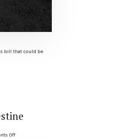
s bill that could be
estine
ts Off