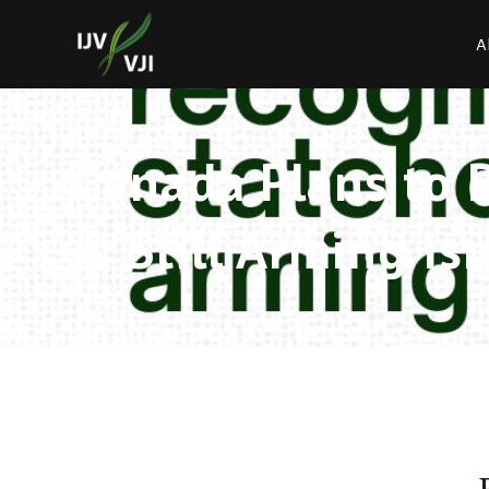
A
Canada Plans to 
is Still Arming Is