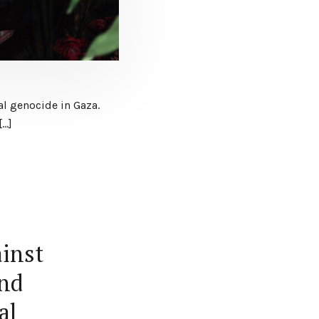
al genocide in Gaza.
[…]
ainst
and
al