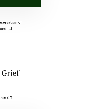
eservation of
end […]
 Grief
ts Off