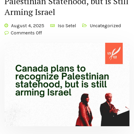
Palestinian Statehood, but is Still
Arming Israel
August 4, 2025
Iso Setel
Uncategorized
Comments Off