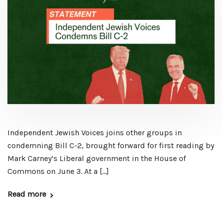
Independent Jewish Voices joins other groups in
condemning Bill C-2, brought forward for first reading by
Mark Carney’s Liberal government in the House of
Commons on June 3. At a […]
Read more