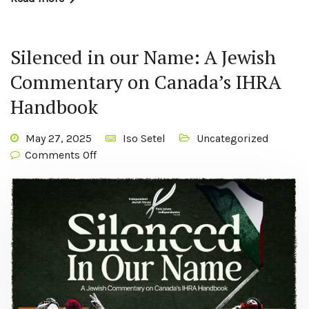
Silenced in our Name: A Jewish
Commentary on Canada’s IHRA
Handbook
May 27, 2025
Iso Setel
Uncategorized
Comments Off