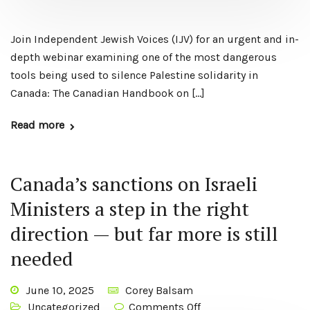
Join Independent Jewish Voices (IJV) for an urgent and in-
depth webinar examining one of the most dangerous
tools being used to silence Palestine solidarity in
Canada: The Canadian Handbook on […]
Read more
Canada’s sanctions on Israeli
Ministers a step in the right
direction — but far more is still
needed
June 10, 2025
Corey Balsam
Uncategorized
Comments Off