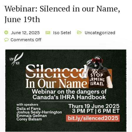
Webinar: Silenced in our Name,
June 19th
June 12, 2025
Iso Setel
Uncategorized
Comments Off