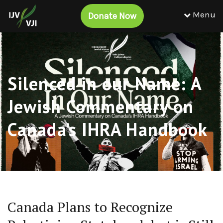
Menu
Donate Now
Silenced in our Name: A
Jewish Commentary on
Canada’s IHRA Handbook
Canada Plans to Recognize