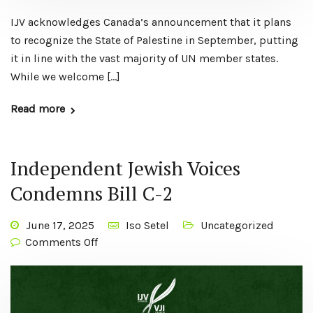
IJV acknowledges Canada’s announcement that it plans
to recognize the State of Palestine in September, putting
it in line with the vast majority of UN member states.
While we welcome […]
Read more
Independent Jewish Voices
Condemns Bill C-2
June 17, 2025
Iso Setel
Uncategorized
Comments Off