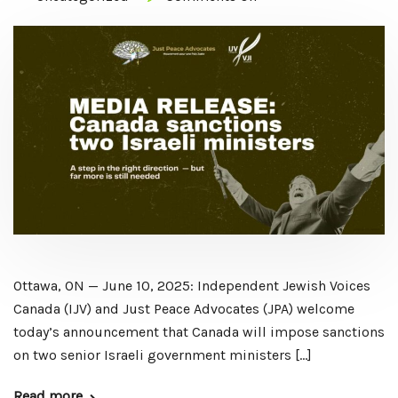
Ottawa, ON — June 10, 2025: Independent Jewish Voices
Canada (IJV) and Just Peace Advocates (JPA) welcome
today’s announcement that Canada will impose sanctions
on two senior Israeli government ministers […]
Read more