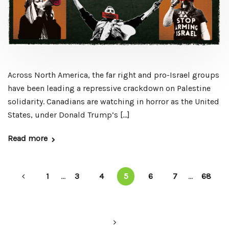
Across North America, the far right and pro-Israel groups
have been leading a repressive crackdown on Palestine
solidarity. Canadians are watching in horror as the United
States, under Donald Trump’s […]
Read more
1
...
3
4
5
6
7
...
68