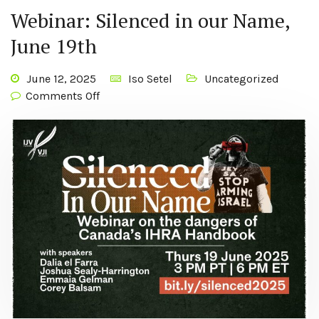
Webinar: Silenced in our Name,
June 19th
June 12, 2025
Iso Setel
Uncategorized
Comments Off