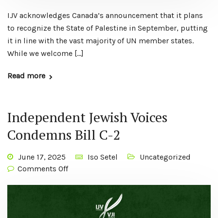
IJV acknowledges Canada’s announcement that it plans
to recognize the State of Palestine in September, putting
it in line with the vast majority of UN member states.
While we welcome […]
Read more
Independent Jewish Voices
Condemns Bill C-2
June 17, 2025
Iso Setel
Uncategorized
Comments Off