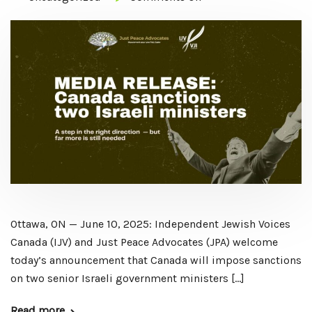
Ottawa, ON — June 10, 2025: Independent Jewish Voices
Canada (IJV) and Just Peace Advocates (JPA) welcome
today’s announcement that Canada will impose sanctions
on two senior Israeli government ministers […]
Read more