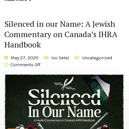
Silenced in our Name: A Jewish
Commentary on Canada’s IHRA
Handbook
May 27, 2025
Iso Setel
Uncategorized
Comments Off