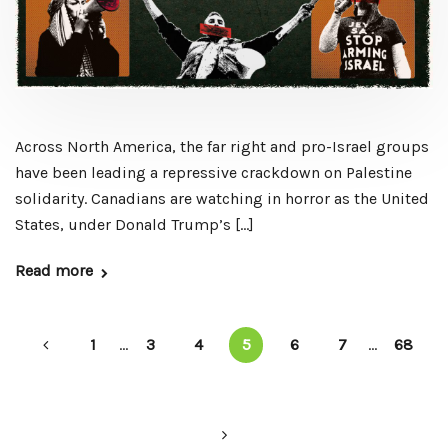
Across North America, the far right and pro-Israel groups
have been leading a repressive crackdown on Palestine
solidarity. Canadians are watching in horror as the United
States, under Donald Trump’s […]
Read more
1
...
3
4
5
6
7
...
68