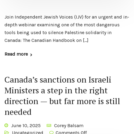
Join Independent Jewish Voices (IJV) for an urgent and in-
depth webinar examining one of the most dangerous
tools being used to silence Palestine solidarity in
Canada: The Canadian Handbook on […]
Read more
Canada’s sanctions on Israeli
Ministers a step in the right
direction — but far more is still
needed
June 10, 2025
Corey Balsam
Uncategorized
Comments Off