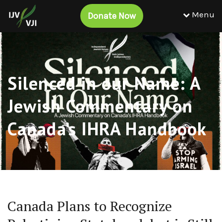
Menu
Donate Now
Silenced in our Name: A
Jewish Commentary on
Canada’s IHRA Handbook
Canada Plans to Recognize