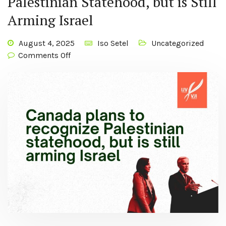
Palestinian Statehood, but is Still
Arming Israel
August 4, 2025
Iso Setel
Uncategorized
Comments Off