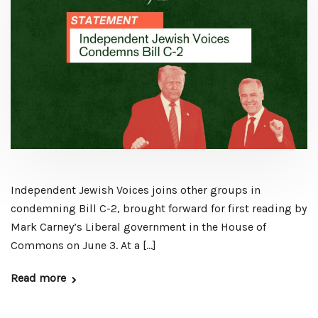
Independent Jewish Voices joins other groups in
condemning Bill C-2, brought forward for first reading by
Mark Carney’s Liberal government in the House of
Commons on June 3. At a […]
Read more