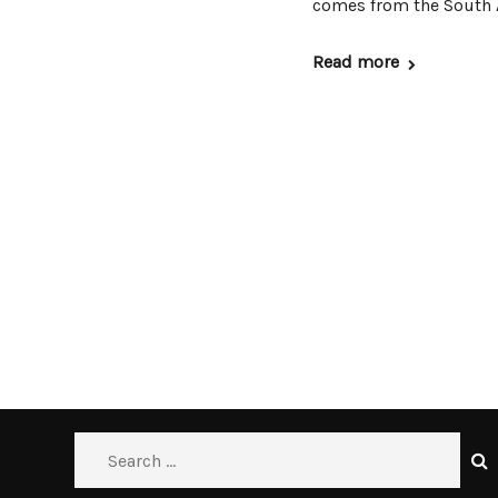
comes from the South A
Read more