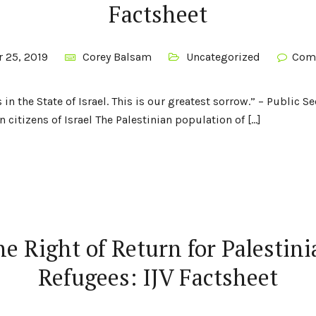
Factsheet
 25, 2019
Corey Balsam
Uncategorized
Com
 in the State of Israel. This is our greatest sorrow.” – Public 
n citizens of Israel The Palestinian population of […]
e Right of Return for Palestin
Refugees: IJV Factsheet