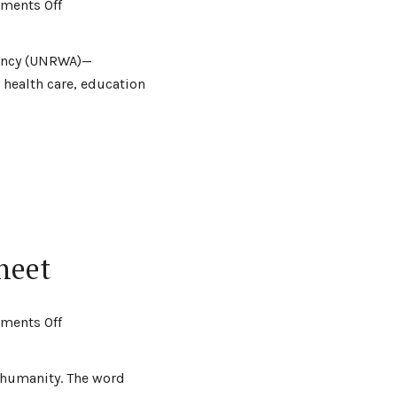
ments Off
gency (UNRWA)—
 health care, education
heet
ments Off
t humanity. The word