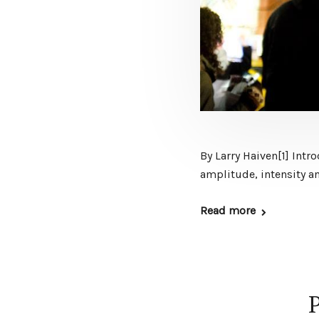
By Larry Haiven[1] Int
amplitude, intensity an
Read more
P