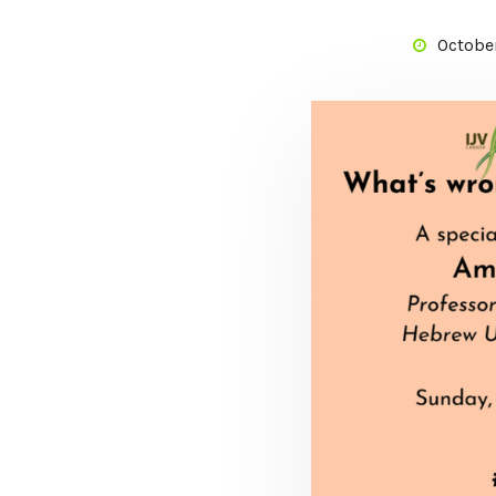
October