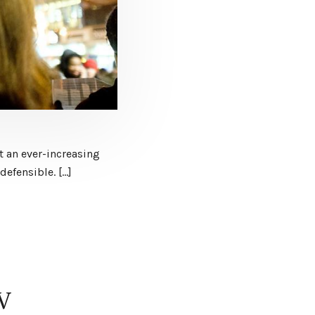
t an ever-increasing
defensible. […]
JV