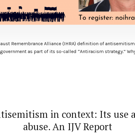
caust Remembrance Alliance (IHRA) definition of antisemitism
government as part of its so-called “Antiracism strategy.” ​Wh
tisemitism in context: Its use 
abuse. An IJV Report