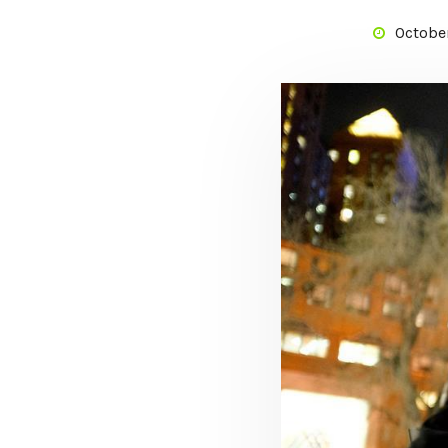
October