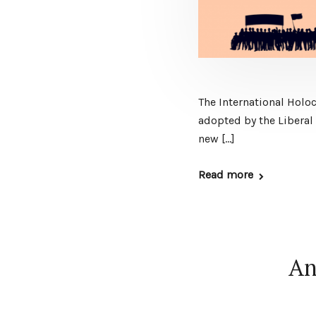
The International Holo
adopted by the Liberal 
new […]
Read more
An