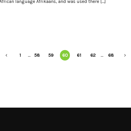
frican language Afrikaans, and was used there […]
1
...
58
59
60
61
62
...
68