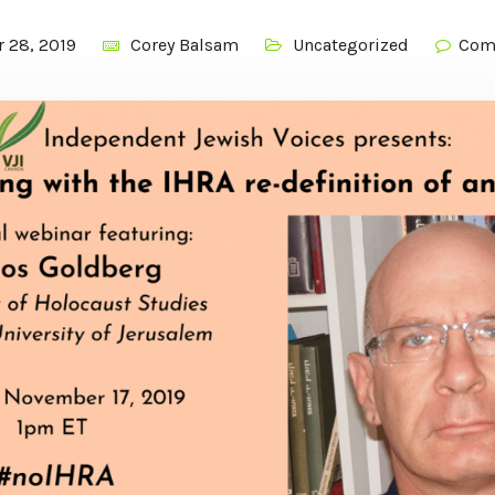
 28, 2019
Corey Balsam
Uncategorized
Com