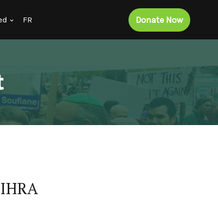
Donate Now
ed
FR
t
e IHRA