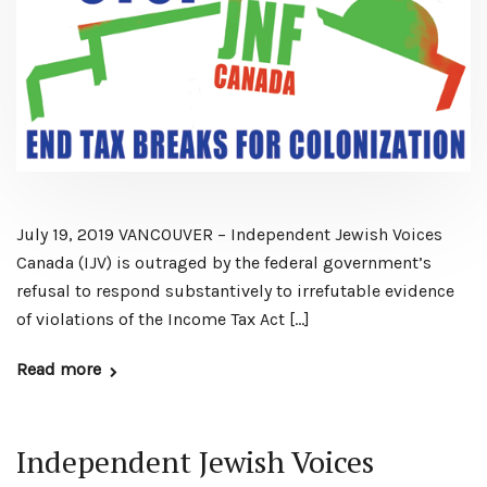
July 19, 2019 VANCOUVER – Independent Jewish Voices
Canada (IJV) is outraged by the federal government’s
refusal to respond substantively to irrefutable evidence
of violations of the Income Tax Act […]
Read more
Independent Jewish Voices