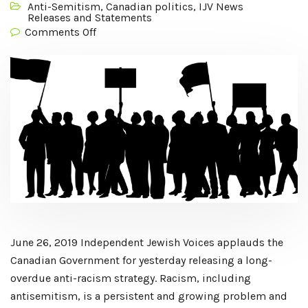
Anti-Semitism
,
Canadian politics
,
IJV News
Releases and Statements
Comments Off
June 26, 2019 Independent Jewish Voices applauds the
Canadian Government for yesterday releasing a long-
overdue anti-racism strategy. Racism, including
antisemitism, is a persistent and growing problem and