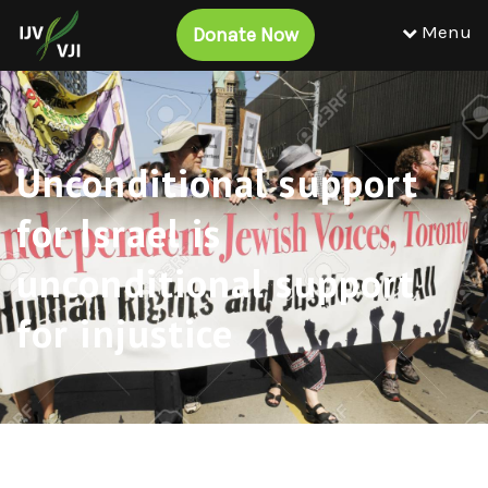
Menu
Donate Now
Unconditional support
for Israel is
unconditional support
for injustice