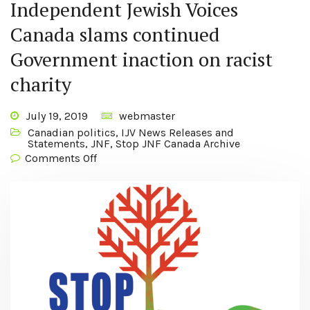
Independent Jewish Voices
Canada slams continued
Government inaction on racist
charity
July 19, 2019
webmaster
Canadian politics
,
IJV News Releases and
Statements
,
JNF
,
Stop JNF Canada Archive
Comments Off