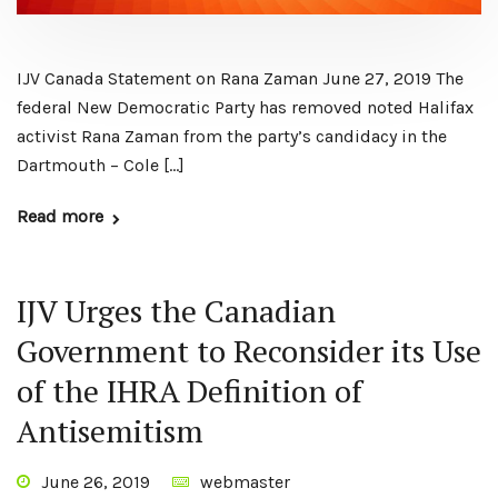
IJV Canada Statement on Rana Zaman June 27, 2019 The
federal New Democratic Party has removed noted Halifax
activist Rana Zaman from the party’s candidacy in the
Dartmouth – Cole […]
Read more
IJV Urges the Canadian
Government to Reconsider its Use
of the IHRA Definition of
Antisemitism
June 26, 2019
webmaster