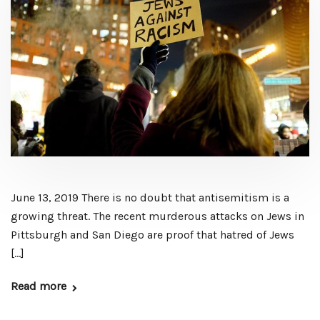
June 13, 2019 There is no doubt that antisemitism is a
growing threat. The recent murderous attacks on Jews in
Pittsburgh and San Diego are proof that hatred of Jews
[…]
Read more