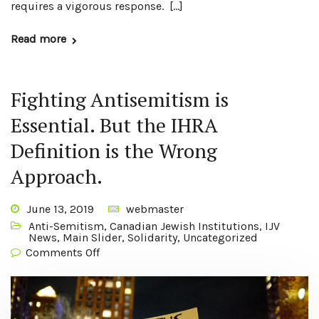
requires a vigorous response. […]
Read more
Fighting Antisemitism is
Essential. But the IHRA
Definition is the Wrong
Approach.
June 13, 2019
webmaster
Anti-Semitism
,
Canadian Jewish Institutions
,
IJV
News
,
Main Slider
,
Solidarity
,
Uncategorized
Comments Off