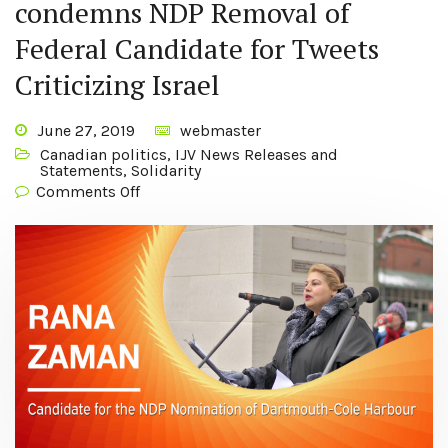
condemns NDP Removal of
Federal Candidate for Tweets
Criticizing Israel
June 27, 2019
webmaster
Canadian politics
,
IJV News Releases and
Statements
,
Solidarity
Comments Off