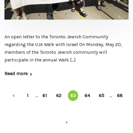
An open letter to the Toronto Jewish Community
regarding the UJA Walk with Israel On Monday, May 20,
members of the Toronto Jewish community will
participate in the annual Walk […]
Read more
1
...
61
62
63
64
65
...
68