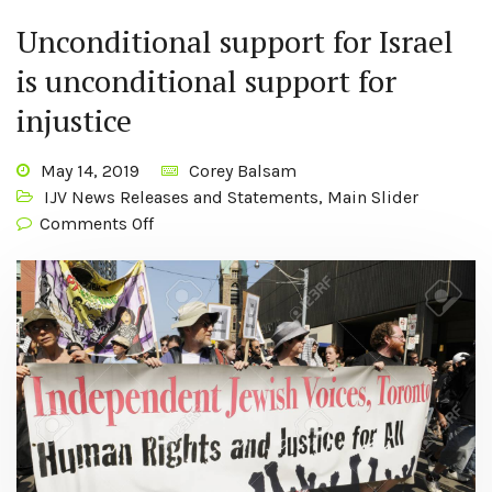
Unconditional support for Israel
is unconditional support for
injustice
May 14, 2019
Corey Balsam
IJV News Releases and Statements
,
Main Slider
Comments Off