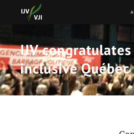
A
IJV congratulates
inclusive Québec