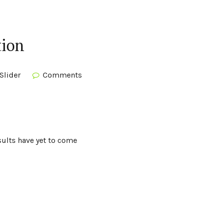
tion
Slider
Comments
sults have yet to come