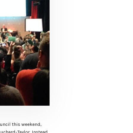
uncil this weekend,
uchard-Taylor. Instead