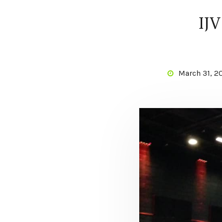
IJV
March 31, 2