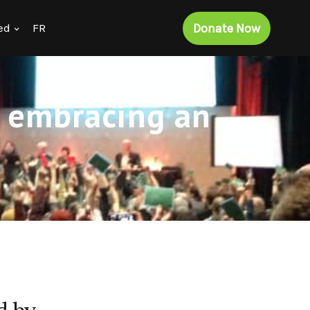
Donate Now
ed
FR
r embracing an