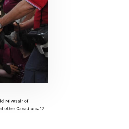
id Mivasair of
al other Canadians. 17