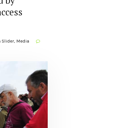
d by
access
 Slider
,
Media