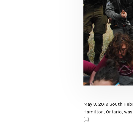
May 3, 2019 South Hebr
Hamilton, Ontario, was 
[…]