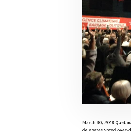
March 30, 2019 Quebec 
delegates voted overw