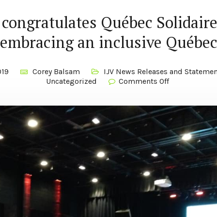
 congratulates Québec Solidaire
embracing an inclusive Québe
019
Corey Balsam
IJV News Releases and Statemen
Uncategorized
Comments Off