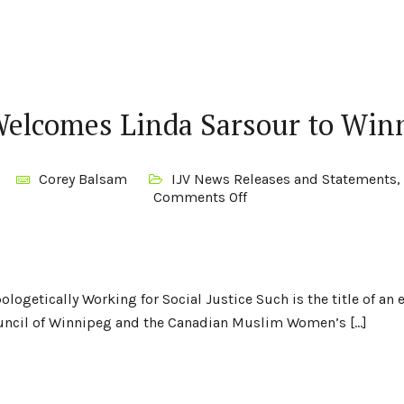
Welcomes Linda Sarsour to Win
Corey Balsam
IJV News Releases and Statements
,
Comments Off
ologetically Working for Social Justice Such is the title of an
ouncil of Winnipeg and the Canadian Muslim Women’s […]