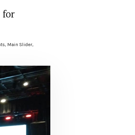
 for
c
ts
,
Main Slider
,