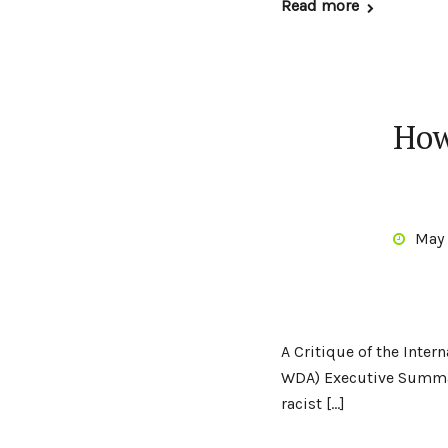
Read more
How
May 
A Critique of the Inte
WDA) Executive Summar
racist […]