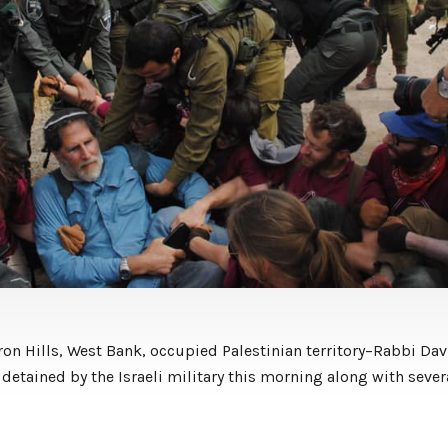
on Hills, West Bank, occupied Palestinian territory–Rabbi Dav
detained by the Israeli military this morning along with sever