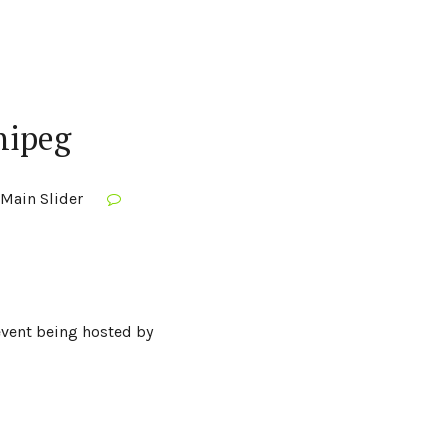
nipeg
Main Slider
 event being hosted by