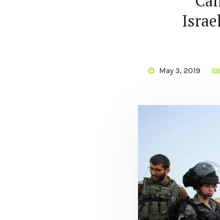
Can
Israe
May 3, 2019