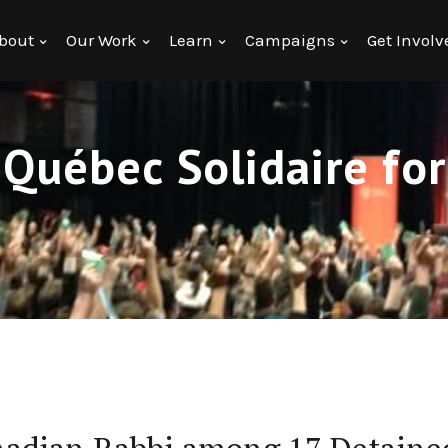
bout
Our Work
Learn
Campaigns
Get Involv
 Québec Solidaire fo