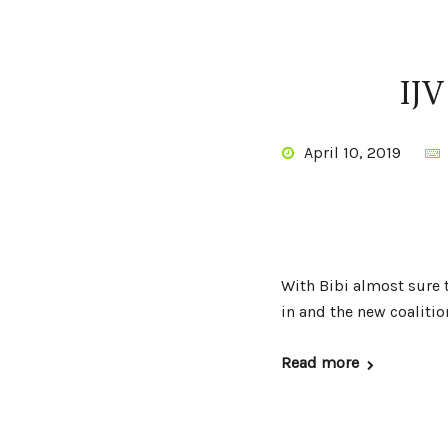
IJV
April 10, 2019
With Bibi almost sure t
in and the new coalition
Read more