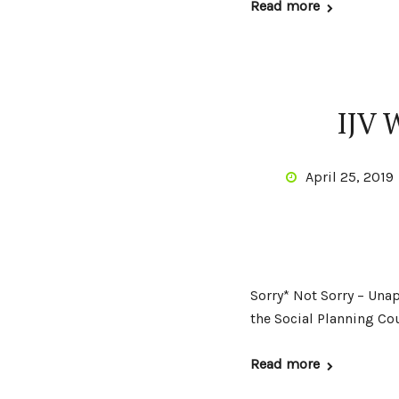
Read more
IJV 
April 25, 2019
Sorry* Not Sorry – Unap
the Social Planning C
Read more