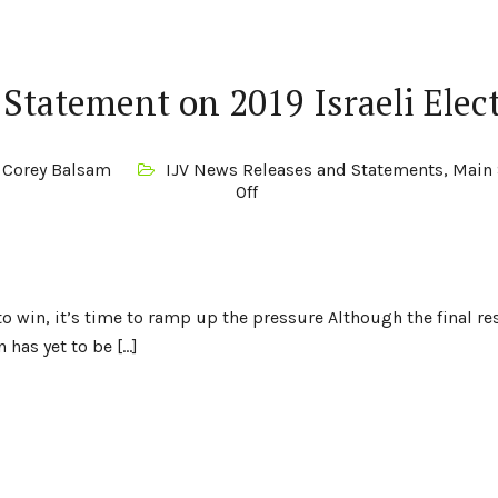
 Statement on 2019 Israeli Elec
Corey Balsam
IJV News Releases and Statements
,
Main 
Off
o win, it’s time to ramp up the pressure Although the final re
 has yet to be […]