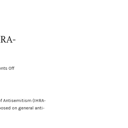
HRA-
ts Off
of Antisemitism (IHRA-
osed on general anti-