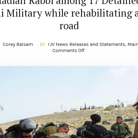
adian Rabbi among 17 Detaine
li Military while rehabilitating 
road
Corey Balsam
IJV News Releases and Statements
,
Main
Comments Off