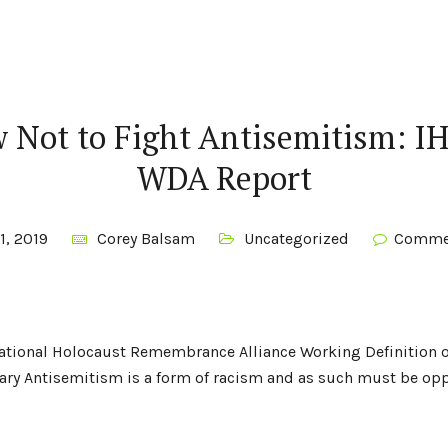
 Not to Fight Antisemitism: I
WDA Report
1, 2019
Corey Balsam
Uncategorized
Commen
rnational Holocaust Remembrance Alliance Working Definition 
y Antisemitism is a form of racism and as such must be opp