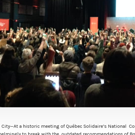
City—At a historic meeting of Québec Solidaire’s National Co
helmingly to break with the outdated recommendations of Bo