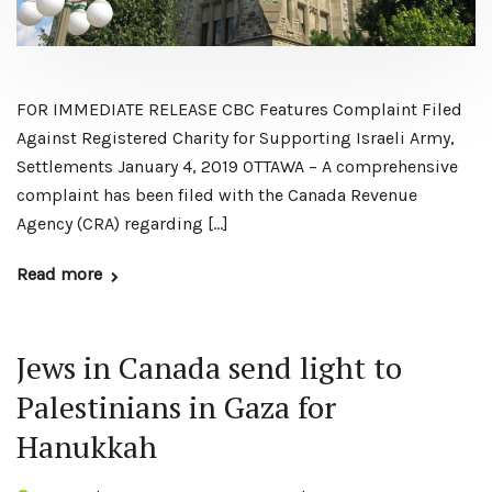
FOR IMMEDIATE RELEASE ​CBC Features Complaint Filed
Against Registered Charity for Supporting Israeli Army,
Settlements January 4, 2019 OTTAWA – A comprehensive
complaint has been filed with the Canada Revenue
Agency (CRA) regarding […]
Read more
Jews in Canada send light to
Palestinians in Gaza for
Hanukkah