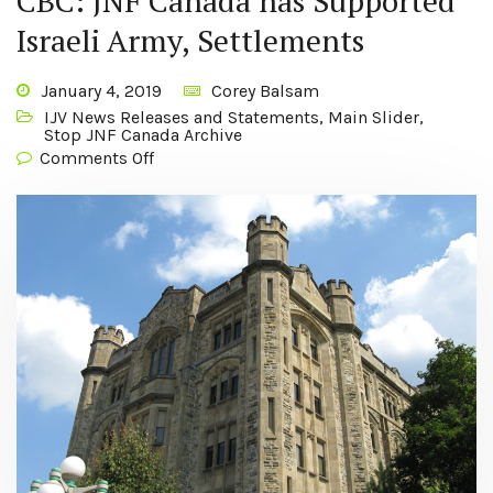
CBC: JNF Canada has Supported
Israeli Army, Settlements
January 4, 2019
Corey Balsam
IJV News Releases and Statements
,
Main Slider
,
Stop JNF Canada Archive
Comments Off