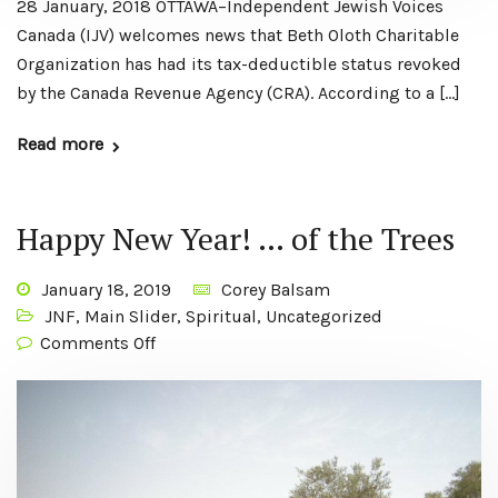
28 January, 2018 OTTAWA–Independent Jewish Voices
Canada (IJV) welcomes news that Beth Oloth Charitable
Organization has had its tax-deductible status revoked
by the Canada Revenue Agency (CRA). According to a […]
Read more
Happy New Year! … of the Trees
January 18, 2019
Corey Balsam
JNF
,
Main Slider
,
Spiritual
,
Uncategorized
Comments Off