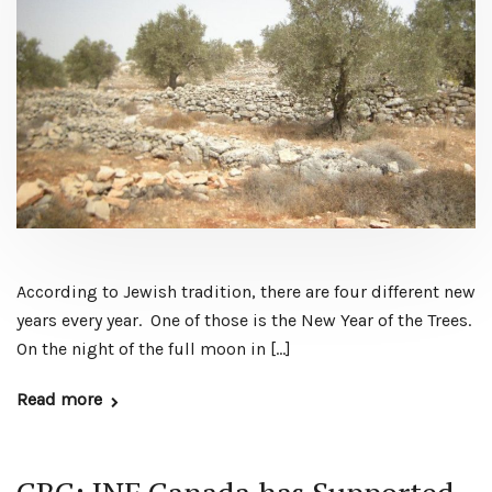
According to Jewish tradition, there are four different new
years every year. One of those is the New Year of the Trees.
On the night of the full moon in […]
Read more