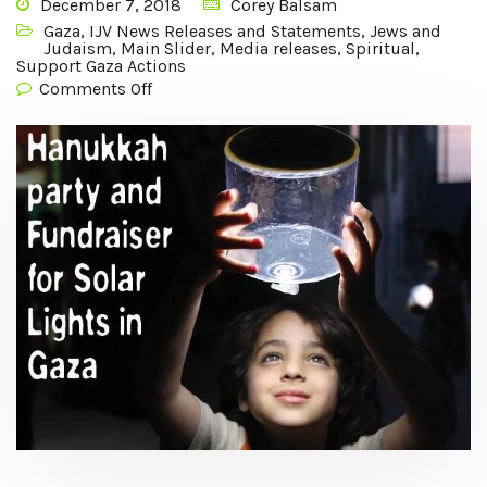
December 7, 2018
Corey Balsam
Gaza
,
IJV News Releases and Statements
,
Jews and
Judaism
,
Main Slider
,
Media releases
,
Spiritual
,
Support Gaza Actions
Comments Off