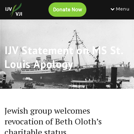
Menu
Donate Now
IJV Statement on MS St.
Louis Apology
Jewish group welcomes
revocation of Beth Oloth’s
charitable status