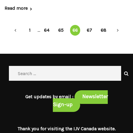
Read more
1
...
64
65
66
67
68
Newsletter
Get updates by email :
Sign-up
Thank you for visiting the IJV Canada website.