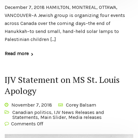
December 7, 2018 HAMILTON, MONTREAL, OTTAWA,
VANCOUVER–A Jewish group is organizing four events
across Canada over the coming days–the end of
Hanukkah–to send small, hand-held solar lamps to
Palestinian children […]
Read more
IJV Statement on MS St. Louis
Apology
November 7, 2018
Corey Balsam
Canadian politics
,
IJV News Releases and
Statements
,
Main Slider
,
Media releases
Comments Off