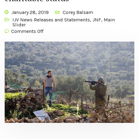
January 28, 2019
Corey Balsam
IJV News Releases and Statements
,
JNF
,
Main
Slider
Comments Off