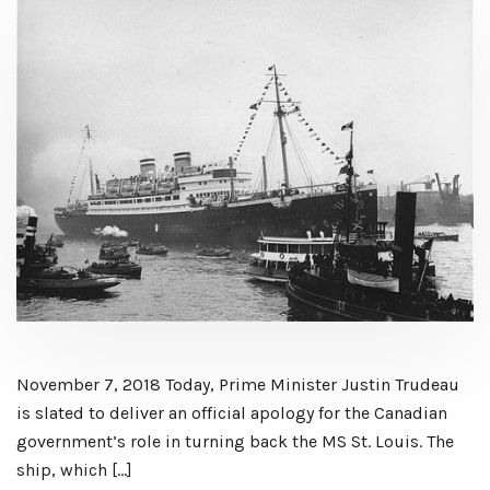
November 7, 2018 Today, Prime Minister Justin Trudeau
is slated to deliver an official apology for the Canadian
government’s role in turning back the MS St. Louis. The
ship, which […]