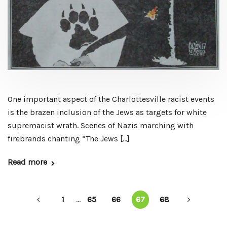
One important aspect of the Charlottesville racist events
is the brazen inclusion of the Jews as targets for white
supremacist wrath. Scenes of Nazis marching with
firebrands chanting “The Jews […]
Read more
1
...
65
66
67
68