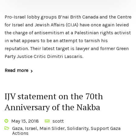
Pro-Israel lobby groups B’nai Brith Canada and the Centre
for Israel and Jewish Affairs (CIJA) have once again levied
the charge of antisemitism at a Palestinian rights activist
in what appears to be an attempt to tarnish his
reputation. Their latest target is lawyer and former Green
Party Justice Critic Dimitri Lascaris.
Read more
IJV statement on the 70th
Anniversary of the Nakba
May 15, 2018
scott
Gaza
,
Israel
,
Main Slider
,
Solidarity
,
Support Gaza
Actions