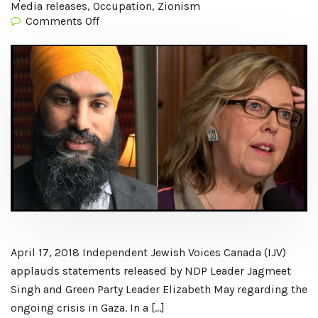
Media releases
,
Occupation
,
Zionism
Comments Off
April 17, 2018 Independent Jewish Voices Canada (IJV)
applauds statements released by NDP Leader Jagmeet
Singh and Green Party Leader Elizabeth May regarding the
ongoing crisis in Gaza. In a […]