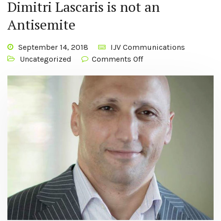
Dimitri Lascaris is not an
Antisemite
September 14, 2018
IJV Communications
Uncategorized
Comments Off