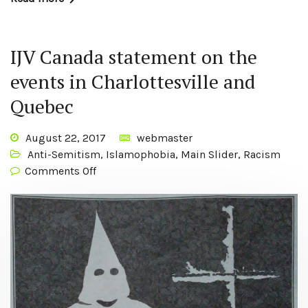
IJV Canada statement on the
events in Charlottesville and
Quebec
August 22, 2017
webmaster
Anti-Semitism
,
Islamophobia
,
Main Slider
,
Racism
Comments Off