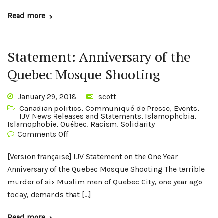
Read more
Statement: Anniversary of the
Quebec Mosque Shooting
January 29, 2018
scott
Canadian politics
,
Communiqué de Presse
,
Events
,
IJV News Releases and Statements
,
Islamophobia
,
Islamophobie
,
Québec
,
Racism
,
Solidarity
Comments Off
[Version française] IJV Statement on the One Year
Anniversary of the Quebec Mosque Shooting The terrible
murder of six Muslim men of Quebec City, one year ago
today, demands that […]
Read more