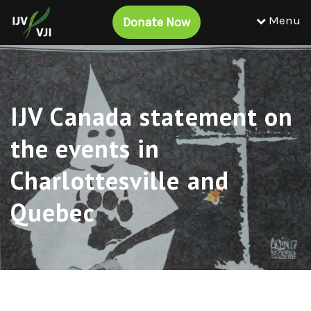
Menu
Donate Now
IJV Canada statement on
the events in
Charlottesville and
Quebec