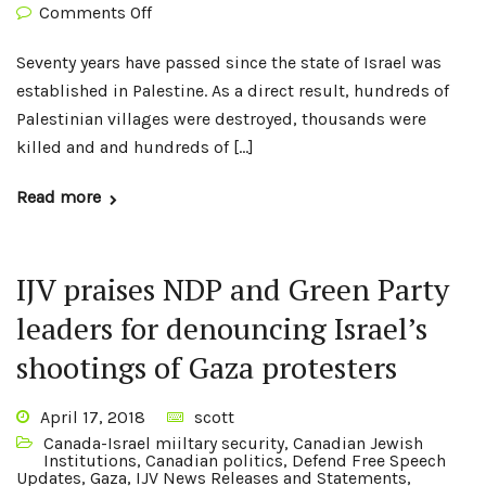
Comments Off
Seventy years have passed since the state of Israel was
established in Palestine. As a direct result, hundreds of
Palestinian villages were destroyed, thousands were
killed and and hundreds of […]
Read more
IJV praises NDP and Green Party
leaders for denouncing Israel’s
shootings of Gaza protesters
April 17, 2018
scott
Canada-Israel miiltary security
,
Canadian Jewish
Institutions
,
Canadian politics
,
Defend Free Speech
Updates
,
Gaza
,
IJV News Releases and Statements
,