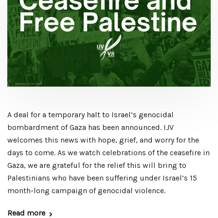
A deal for a temporary halt to Israel’s genocidal
bombardment of Gaza has been announced. IJV
welcomes this news with hope, grief, and worry for the
days to come. As we watch celebrations of the ceasefire in
Gaza, we are grateful for the relief this will bring to
Palestinians who have been suffering under Israel’s 15
month-long campaign of genocidal violence.
Read more