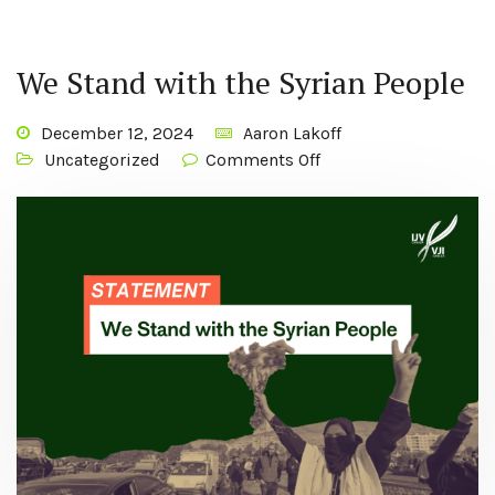
We Stand with the Syrian People
December 12, 2024
Aaron Lakoff
Uncategorized
Comments Off