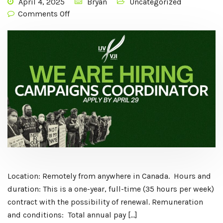
April 4, 2025
Bryan
Uncategorized
Comments Off
Location: Remotely from anywhere in Canada. Hours and
duration: This is a one-year, full-time (35 hours per week)
contract with the possibility of renewal. Remuneration
and conditions: Total annual pay […]