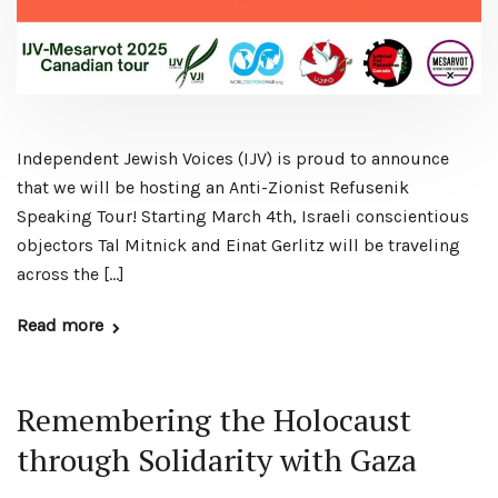
Independent Jewish Voices (IJV) is proud to announce
that we will be hosting an Anti-Zionist Refusenik
Speaking Tour! Starting March 4th, Israeli conscientious
objectors Tal Mitnick and Einat Gerlitz will be traveling
across the […]
Read more
Remembering the Holocaust
through Solidarity with Gaza