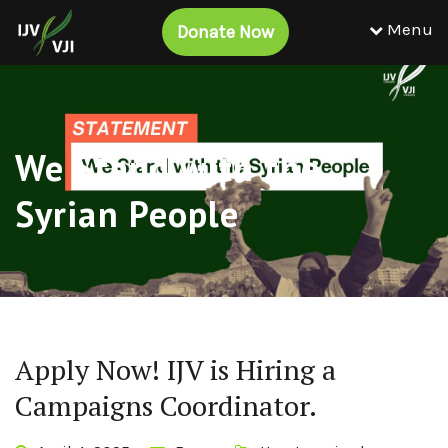
Menu
Donate Now
We Stand with the
Syrian People
Apply Now! IJV is Hiring a
Campaigns Coordinator.