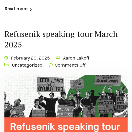
Read more
Refusenik speaking tour March
2025
February 20, 2025
Aaron Lakoff
Uncategorized
Comments Off