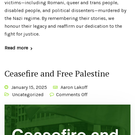
victims—including Romani, queer and trans people,
disabled people, and political dissenters—murdered by
the Nazi regime. By remembering their stories, we
honour their legacy and reaffirm our dedication to the
fight for justice.
Read more
Ceasefire and Free Palestine
January 15, 2025
Aaron Lakoff
Uncategorized
Comments Off