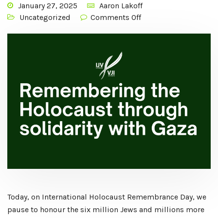
January 27, 2025
Aaron Lakoff
Uncategorized
Comments Off
Today, on International Holocaust Remembrance Day, we
pause to honour the six million Jews and millions more