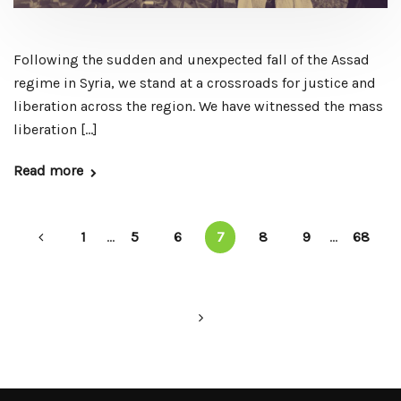
Following the sudden and unexpected fall of the Assad
regime in Syria, we stand at a crossroads for justice and
liberation across the region. We have witnessed the mass
liberation […]
Read more
1
...
5
6
7
8
9
...
68