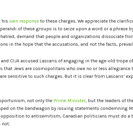
d his
own response
to these charges. We appreciate the clarifi
erandi of these groups is to seize upon a word or a phrase by 
-hatred, demand that people and organizations dissociate fro
ions in the hope that the accusations, and not the facts, prevail
th and CIJA accused Lascaris of engaging in the age-old trope of
s that Jews are cosmopolitans who owe no or less allegiance t
are sensitive to such charges. But it is clear from Lascaris’ exp
opportunism, not only the
Prime
Minister
, but the leaders of th
mped on the bandwagon by issuing statements condemning Mr.
d opposition to antisemitism, Canadian politicians must do a b
s not.