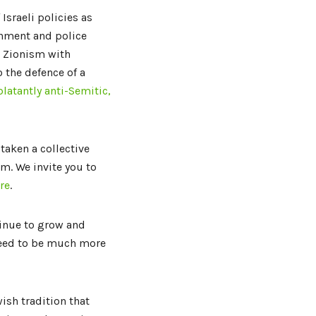
 Israeli policies as
rnment and police
nd Zionism with
 the defence of a
blatantly anti-Semitic,
taken a collective
sm. We invite you to
re
.
inue to grow and
need to be much more
ish tradition that