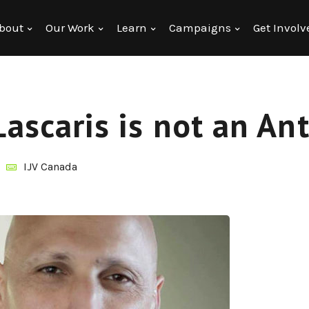
bout
Our Work
Learn
Campaigns
Get Involv
Lascaris is not an An
IJV Canada