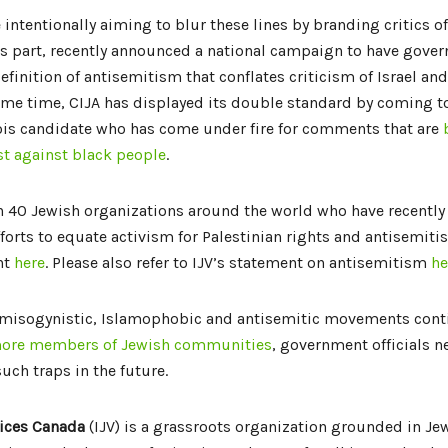
 intentionally aiming to blur these lines by branding critics of
 its part, recently announced a national campaign to have gove
efinition of antisemitism that conflates criticism of Israel a
ame time, CIJA has displayed its double standard by coming to
ois candidate who has come under fire for comments that are
t against black people
.
 40 Jewish organizations around the world who have recently 
forts to equate activism for Palestinian rights and antisemiti
nt
here
. Please also refer to IJV’s statement on antisemitism
he
 misogynistic, Islamophobic and antisemitic movements cont
ore members of Jewish communities
, government officials 
 such traps in the future.
ices Canada
(IJV) is a grassroots organization grounded in Jew