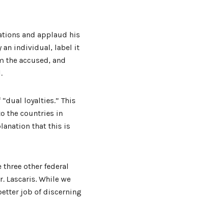
cations and applaud his
an individual, label it
m the accused, and
.
 “dual loyalties.” This
o the countries in
lanation that this is
e three other federal
 Lascaris. While we
etter job of discerning