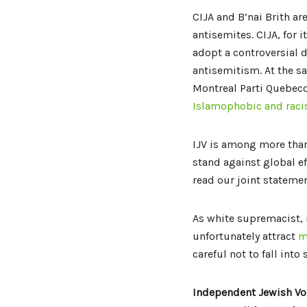
CIJA and B’nai Brith are
antisemites. CIJA, for
adopt a controversial d
antisemitism. At the s
Montreal Parti Quebec
Islamophobic and racis
IJV is among more than
stand against global ef
read our joint stateme
As white supremacist,
unfortunately attract
m
careful not to fall into
Independent Jewish Vo