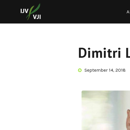
A
Dimitri 
September 14, 2018