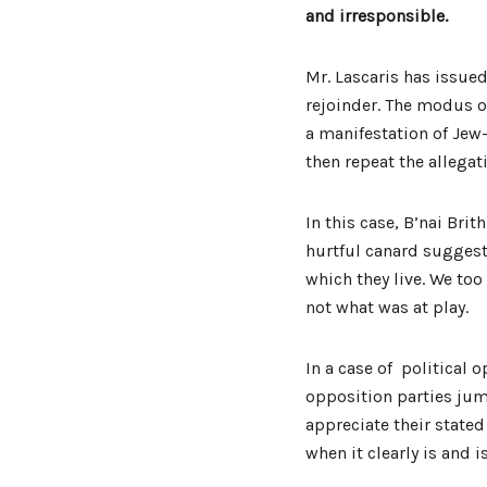
and irresponsible.
Mr. Lascaris has issue
rejoinder. The modus op
a manifestation of Jew
then repeat the allegat
In this case, B’nai Bri
hurtful canard suggest
which they live. We too 
not what was at play.
In a case of political 
opposition parties ju
appreciate their state
when it clearly is and i