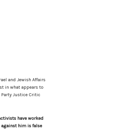
rael and Jewish Affairs
ist in what appears to
 Party Justice Critic
activists have worked
 against him is false