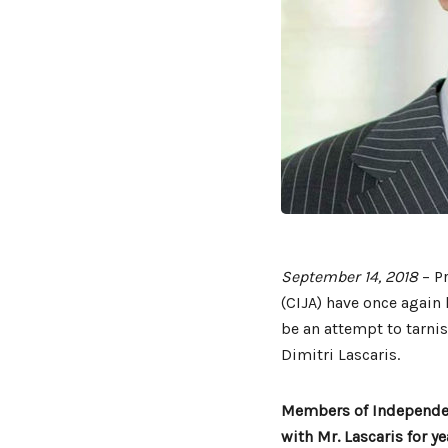
September 14, 2018
– Pr
(CIJA) have once again 
be an attempt to tarnis
Dimitri Lascaris.
Members of Independent
with Mr. Lascaris for y