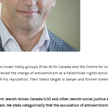
o-Israel lobby groups B’nai Brith Canada and the Centre for Is
levied the charge of antisemitism at a Palestinian rights activ
h his reputation. Their latest target is lawyer and former Green
 Jewish Voices Canada (IJV) and other Jewish social justice 
ears. We state categorically that the accusation of antisemitism