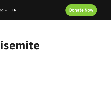
Donate Now
ed
FR
tisemite