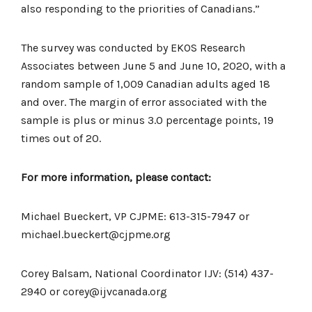
also responding to the priorities of Canadians.”
The survey was conducted by EKOS Research
Associates between June 5 and June 10, 2020, with a
random sample of 1,009 Canadian adults aged 18
and over. The margin of error associated with the
sample is plus or minus 3.0 percentage points, 19
times out of 20.
For more information, please contact:
Michael Bueckert, VP CJPME: 613-315-7947 or
michael.bueckert@cjpme.org
Corey Balsam, National Coordinator IJV: (514) 437-
2940 or corey@ijvcanada.org