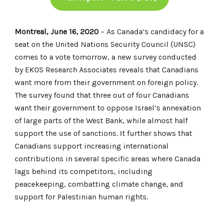
Montreal, June 16, 2020
– As Canada’s candidacy for a
seat on the United Nations Security Council (UNSC)
comes to a vote tomorrow, a new survey conducted
by EKOS Research Associates reveals that Canadians
want more from their government on foreign policy.
The survey found that three out of four Canadians
want their government to oppose Israel’s annexation
of large parts of the West Bank, while almost half
support the use of sanctions. It further shows that
Canadians support increasing international
contributions in several specific areas where Canada
lags behind its competitors, including
peacekeeping, combatting climate change, and
support for Palestinian human rights.