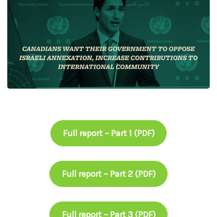
Full report – Part 1 (PDF)
Full report – Part 2 (PDF)
Full report – Part 3 (PDF)