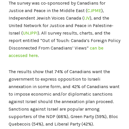
The survey was co-sponsored by Canadians for
Justice and Peace in the Middle East (
CJPME
),
Independent Jewish Voices Canada (
IJV
), and the
United Network for Justice and Peace in Palestine-
Israel (
UNJPPI
). All survey results, charts, and the
report entitled “Out of Touch: Canada’s Foreign Policy
Disconnected From Canadians’ Views”
can be
accessed here
.
The results show that 74% of Canadians want the
government to express opposition to Israeli
annexation in some form, and 42% of Canadians want
to impose economic and/or diplomatic sanctions
against Israel should the annexation plan proceed.
Sanctions against Israel are popular among
supporters of the NDP (68%), Green Party (59%), Bloc
Quebecois (54%), and Liberal Party (42%).