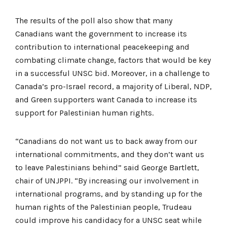
The results of the poll also show that many
Canadians want the government to increase its
contribution to international peacekeeping and
combating climate change, factors that would be key
in a successful UNSC bid. Moreover, in a challenge to
Canada’s pro-Israel record, a majority of Liberal, NDP,
and Green supporters want Canada to increase its
support for Palestinian human rights.
“Canadians do not want us to back away from our
international commitments, and they don’t want us
to leave Palestinians behind” said George Bartlett,
chair of UNJPPI. “By increasing our involvement in
international programs, and by standing up for the
human rights of the Palestinian people, Trudeau
could improve his candidacy for a UNSC seat while