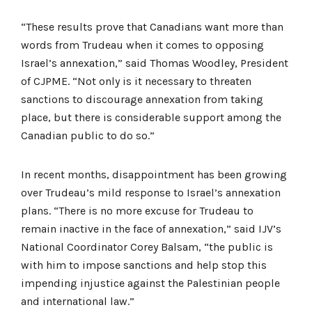
“These results prove that Canadians want more than
words from Trudeau when it comes to opposing
Israel’s annexation,” said Thomas Woodley, President
of CJPME. “Not only is it necessary to threaten
sanctions to discourage annexation from taking
place, but there is considerable support among the
Canadian public to do so.”
In recent months, disappointment has been growing
over Trudeau’s mild response to Israel’s annexation
plans. “There is no more excuse for Trudeau to
remain inactive in the face of annexation,” said IJV’s
National Coordinator Corey Balsam, “the public is
with him to impose sanctions and help stop this
impending injustice against the Palestinian people
and international law.”