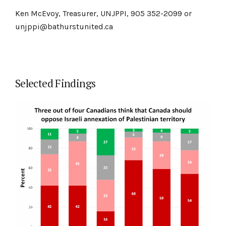
Ken McEvoy, Treasurer, UNJPPI, 905 352-2099 or
unjppi@bathurstunited.ca
Selected Findings