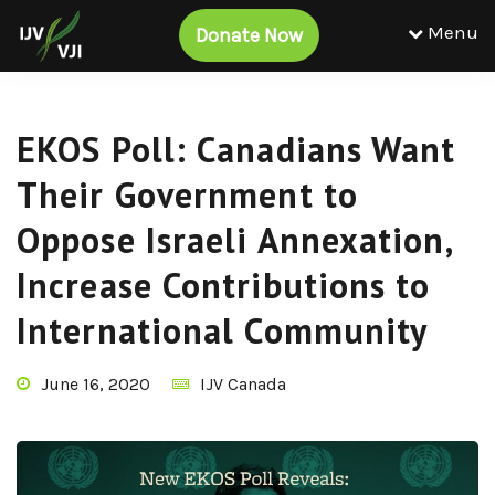
Menu
Donate Now
EKOS Poll: Canadians Want
Their Government to
Oppose Israeli Annexation,
Increase Contributions to
International Community
June 16, 2020
IJV Canada