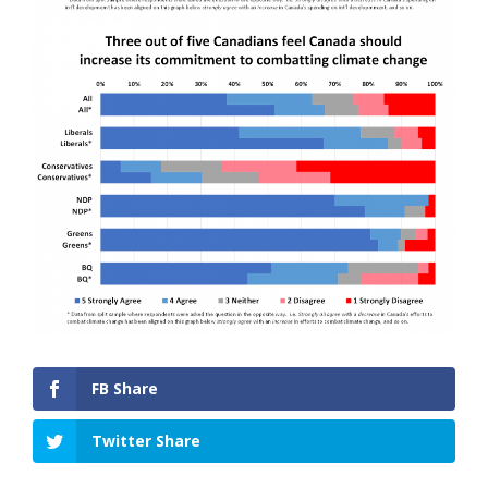
FB Share
Twitter Share