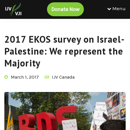
Menu
Donate Now
2017 EKOS survey on Israel-
Palestine: We represent the
Majority
March 1, 2017
IJV Canada