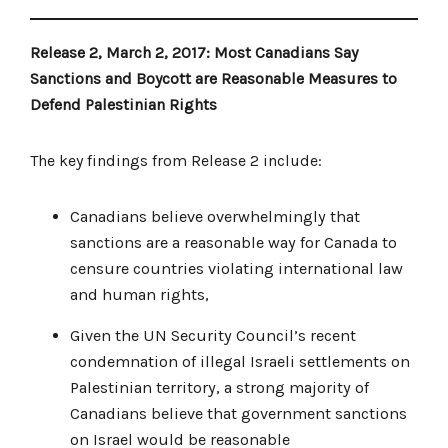
Release 2, March 2, 2017: Most Canadians Say
Sanctions and Boycott are Reasonable Measures to
Defend Palestinian Rights
The key findings from Release 2 include:
Canadians believe overwhelmingly that
sanctions are a reasonable way for Canada to
censure countries violating international law
and human rights,
Given the UN Security Council’s recent
condemnation of illegal Israeli settlements on
Palestinian territory, a strong majority of
Canadians believe that government sanctions
on Israel would be reasonable