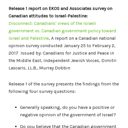
Release 1 report on EKOS and Associates survey on
Canadian attitudes to Israel-Palestine:
Disconnect: Canadians’ views of the Israeli
government vs. Canadian government policy toward
Israel and Palestine
, A report on a Canadian national
opinion survey conducted January 25 to February 2,
2017 Issued by: Canadians for Justice and Peace in
the Middle East, Independent Jewish Voices, Dimitri
Lascaris, LL.B., Murray Dobbin
Release 1 of the survey presents the findings from the
following four survey questions:
Generally speaking, do you have a positive or
negative opinion of the government of Israel?
Do you believe that the Canadian government