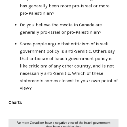
has generally been more pro-Israel or more
pro-Palestinian?
Do you believe the media in Canada are
generally pro-Israel or pro-Palestinian?
Some people argue that criticism of Israeli
government policy is anti-Semitic. Others say
that criticism of Israeli government policy is
like criticism of any other country, and is not
necessarily anti-Semitic. Which of these
statements comes closest to your own point of
view?
Charts