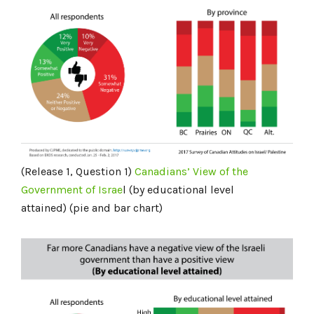
(Release 1, Question 1)
Canadians’ View of the
Government of Israe
l (by educational level
attained) (pie and bar chart)