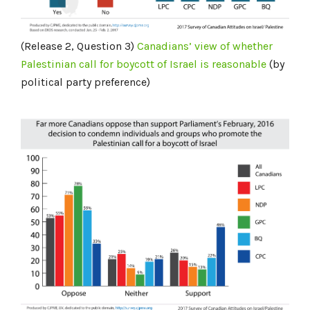
(Release 2, Question 3)
Canadians’ view of whether
Palestinian call for boycott of Israel is
reasonable
(by
political party preference)