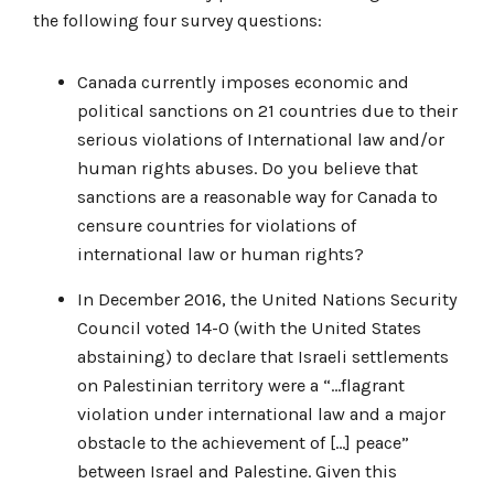
the following four survey questions:
Canada currently imposes economic and
political sanctions on 21 countries due to their
serious violations of International law and/or
human rights abuses. Do you believe that
sanctions are a reasonable way for Canada to
censure countries for violations of
international law or human rights?
In December 2016, the United Nations Security
Council voted 14-0 (with the United States
abstaining) to declare that Israeli settlements
on Palestinian territory were a “…flagrant
violation under international law and a major
obstacle to the achievement of […] peace”
between Israel and Palestine. Given this