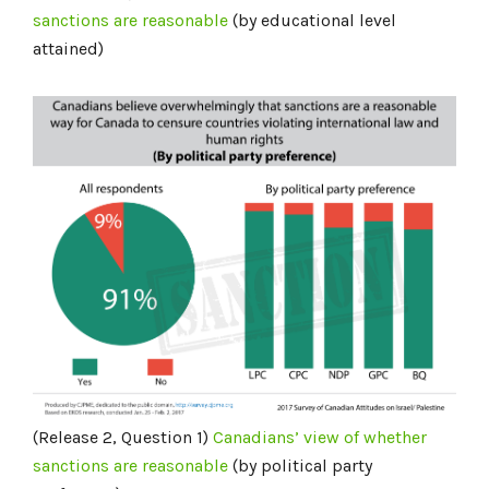
sanctions are reasonable
(by educational level
attained)
(Release 2, Question 1)
Canadians’ view of whether
sanctions are reasonable
(by political party