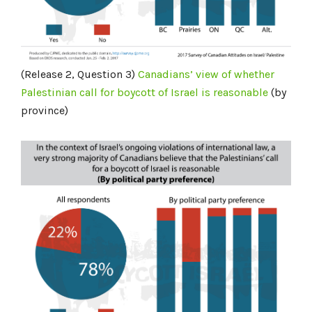
(Release 2, Question 3)
Canadians’ view of whether
Palestinian call for boycott of Israel is
reasonable
(by
province)