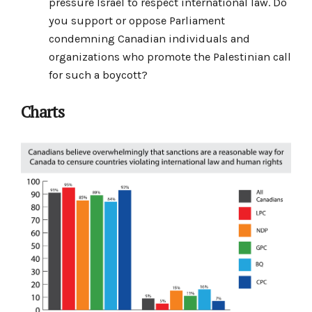
pressure Israel to respect international law. Do
you support or oppose Parliament
condemning Canadian individuals and
organizations who promote the Palestinian call
for such a boycott?
Charts