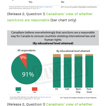
(Release 2, Question 1)
Canadians’ view of whether
sanctions are reasonable
(bar chart only)
(Release 2, Question 1)
Canadians’ view of whether