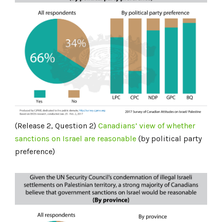
(Release 2, Question 2)
Canadians’ view of whether
sanctions
on Israel
are reasonable
(by political party
preference)