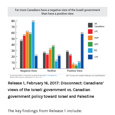
Release 1, February 16, 2017: Disconnect: Canadians’
views of the Israeli government vs. Canadian
government policy toward Israel and Palestine
The key findings from Release 1 include: