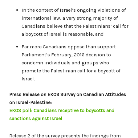
In the context of Israel’s ongoing violations of
international law, a very strong majority of
Canadians believe that the Palestinians’ call for
a boycott of Israel is reasonable, and
Far more Canadians oppose than support
Parliament’s February, 2016 decision to
condemn individuals and groups who
promote the Palestinian call for a boycott of
Israel.
Press Release on EKOS Survey on Canadian Attitudes
on Israel-Palestine:
EKOS poll: Canadians receptive to boycotts and
sanctions against Israel
Release 2 of the survey presents the findings from