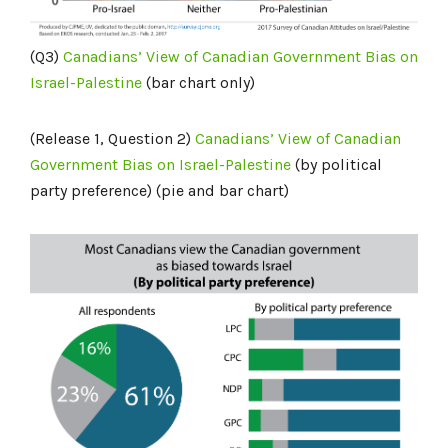
(Q3)
Canadians’ View of Canadian Government Bias on
Israel-Palestine
(bar chart only)
(Release 1, Question 2)
Canadians’ View of Canadian
Government Bias on Israel-Palestine
(by political
party preference) (pie and bar chart)