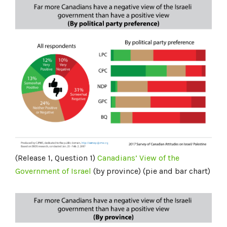
(Release 1, Question 1)
Canadians’ View of the
Government of Israel
(by province) (pie and bar chart)