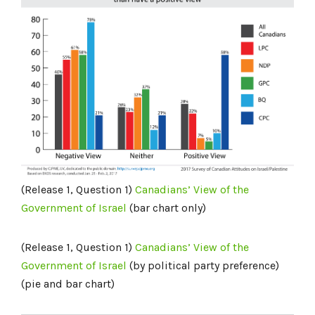
(Release 1, Question 1)
Canadians’ View of the
Government of Israel
(bar chart only)
(Release 1, Question 1)
Canadians’ View of the
Government of Israel
(by political party preference)
(pie and bar chart)