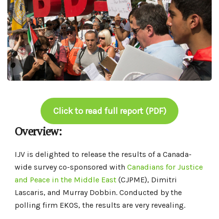
Click to read full report (PDF)
Overview:
IJV is delighted to release the results of a Canada-
wide survey co-sponsored with
Canadians for Justice
and Peace in the Middle East
(CJPME), Dimitri
Lascaris, and Murray Dobbin. Conducted by the
polling firm EKOS, the results are very revealing.