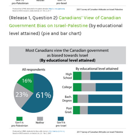
(Release 1, Question 2)
Canadians’ View of Canadian
Government Bias on Israel-Palestine
(by educational
level attained) (pie and bar chart)