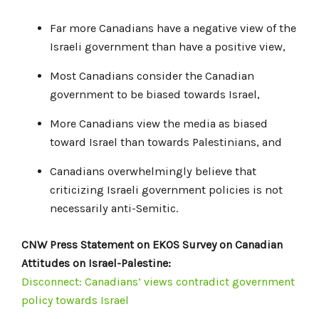
Far more Canadians have a negative view of the
Israeli government than have a positive view,
Most Canadians consider the Canadian
government to be biased towards Israel,
More Canadians view the media as biased
toward Israel than towards Palestinians, and
Canadians overwhelmingly believe that
criticizing Israeli government policies is not
necessarily anti-Semitic.
CNW Press Statement on EKOS Survey on Canadian
Attitudes on Israel-Palestine:
Disconnect: Canadians’ views contradict government
policy towards Israel