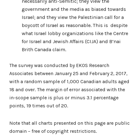
necessarily anti-Semitic; they view the
government and the media as biased towards
Israel; and they view the Palestinian call for a
boycott of Israel as reasonable. This is despite
what Israel lobby organizations like the Centre
for Israel and Jewish Affairs (CIJA) and B’nai
Brith Canada claim.
The survey was conducted by EKOS Research
Associates between January 25 and February 2, 2017,
with a random sample of 1,000 Canadian adults aged
18 and over. The margin of error associated with the
in-scope sample is plus or minus 3.1 percentage
points, 19 times out of 20.
Note that all charts presented on this page are public
domain – free of copyright restrictions.