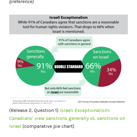
preference)
(Release 2, Question 1)
Israeli Exceptionalism:
Canadians’ view sanctions generally vs. sanctions on
Israel
(comparative pie chart)