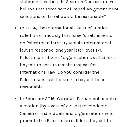
statement by the U.N. Security Council, do you
believe that some sort of Canadian government
sanctions on Israel would be reasonable?
In 2004, the International Court of Justice
ruled unanimously that Israel’s settlements
on Palestinian territory violate international
law. In response, one year later, over 170
Palestinian citizens’ organizations called for a
boycott to ensure Israel’s respect for
international law. Do you consider the
Palestinians’ call for such a boycott to be
reasonable
In February 2016, Canada’s Parliament adopted
a motion (by a vote of 229-51) to condemn
Canadian individuals and organizations who
promote the Palestinian call for a boycott to