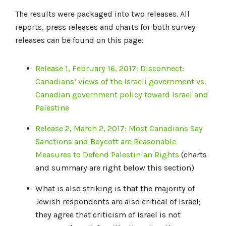
The results were packaged into two releases. All
reports, press releases and charts for both survey
releases can be found on this page:
Release 1, February 16, 2017: Disconnect:
Canadians’ views of the Israeli government vs.
Canadian government policy toward Israel and
Palestine
Release 2, March 2, 2017: Most Canadians Say
Sanctions and Boycott are Reasonable
Measures to Defend Palestinian Rights
(charts
and summary are right below this section)
What is also striking is that the majority of
Jewish respondents are also critical of Israel;
they agree that criticism of Israel is not