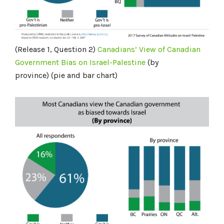
(Release 1, Question 2)
Canadians’ View of Canadian
Government Bias on Israel-Palestine
(by
province) (pie and bar chart)