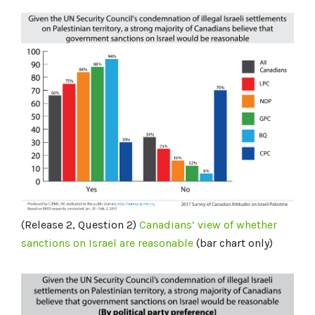
(Release 2, Question 2)
Canadians’ view of whether
sanctions on Israel are reasonable
(bar chart only)