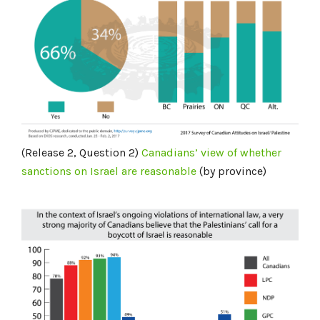
(Release 2, Question 2)
Canadians’ view of whether
sanctions
on Israel
are reasonable
(by province)