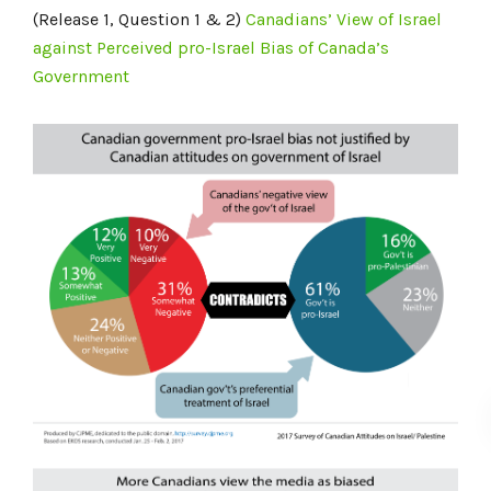
(Release 1, Question 1 & 2)
Canadians’ View of Israel
against Perceived pro-Israel Bias of Canada’s
Government