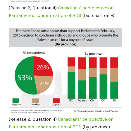
(Release 2, Question 4)
Canadians’ perspective on
Parliaments condemnation of BDS
(bar chart only)
(Release 2, Question 4)
Canadians’
perspective on
Parliaments condemnation of BDS
(by province)