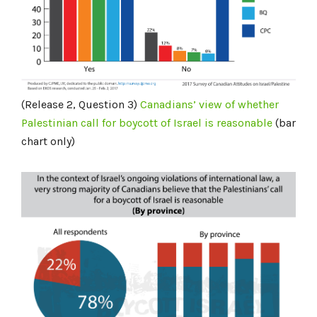
(Release 2, Question 3)
Canadians’ view of whether
Palestinian call for boycott of Israel is reasonable
(bar
chart only)