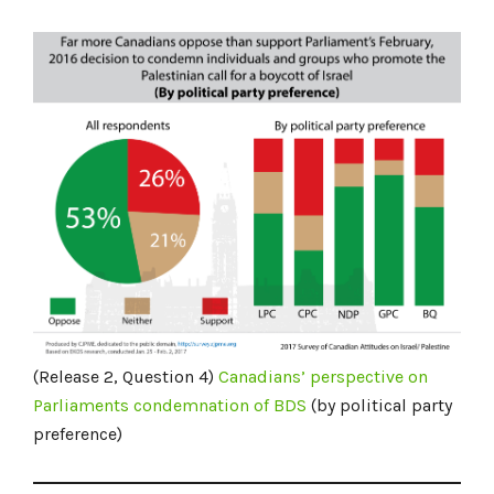
(Release 2, Question 4)
Canadians’
perspective on
Parliaments condemnation of BDS
(by political party
preference)