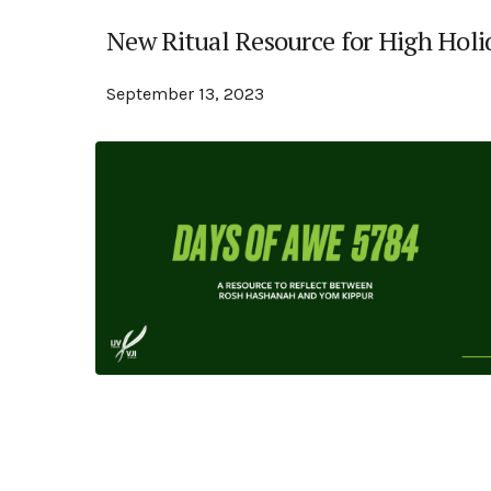
New Ritual Resource for High Holi
September 13, 2023