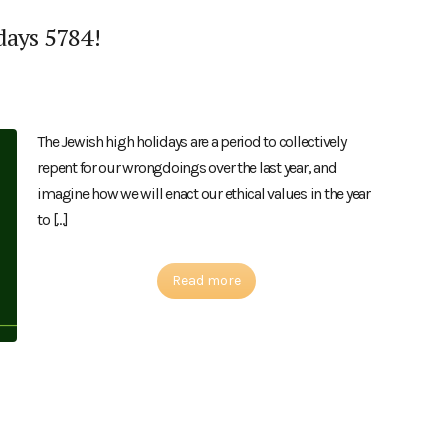
days 5784!
The Jewish high holidays are a period to collectively
repent for our wrongdoings over the last year, and
imagine how we will enact our ethical values in the year
to […]
Read more