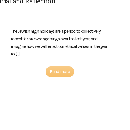
tual and Reflection
The Jewish high holidays are a period to collectively
repent for our wrongdoings over the last year, and
imagine how we will enact our ethical values in the year
to […]
Read more