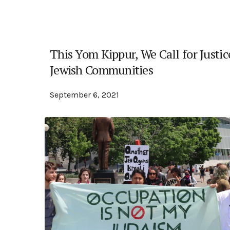
This Yom Kippur, We Call for Justic
Jewish Communities
September 6, 2021