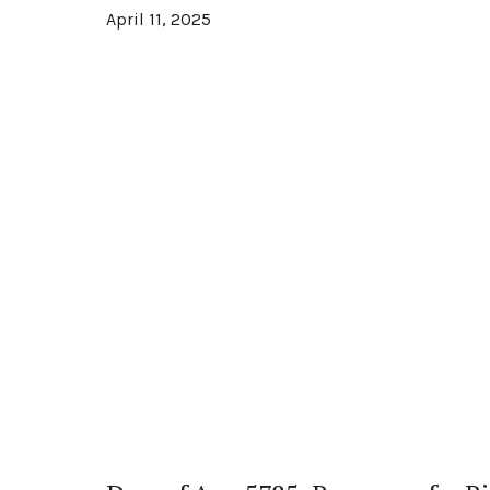
April 11, 2025