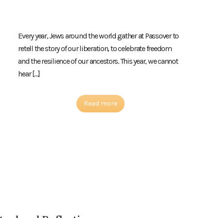
Every year, Jews around the world gather at Passover to
retell the story of our liberation, to celebrate freedom
and the resilience of our ancestors. This year, we cannot
hear […]
Read more