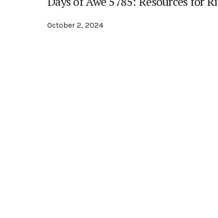
Days of Awe 5785: Resources for Ri
October 2, 2024