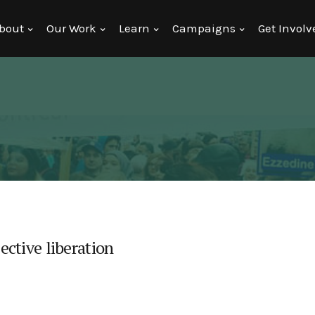
bout
Our Work
Learn
Campaigns
Get Involv
lective liberation