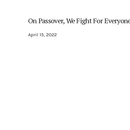
On Passover, We Fight For Everyone
April 15, 2022