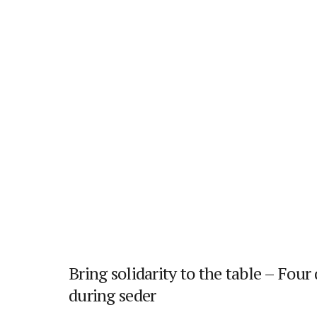
Bring solidarity to the table – Four
during seder