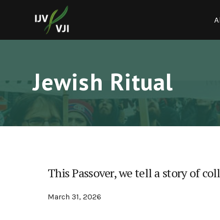
A
Jewish Ritual
This Passover, we tell a story of col
March 31, 2026