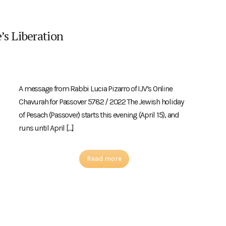
’s Liberation
A message from Rabbi Lucia Pizarro of IJV’s Online
Chavurah for Passover 5782 / 2022 The Jewish holiday
of Pesach (Passover) starts this evening (April 15), and
runs until April […]
Read more