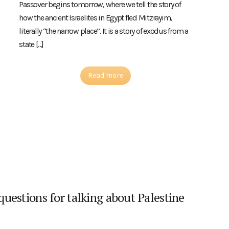
Passover begins tomorrow, where we tell the story of
how the ancient Israelites in Egypt fled Mitzrayim,
literally “the narrow place”. It is a story of exodus from a
state […]
Read more
 questions for talking about Palestine