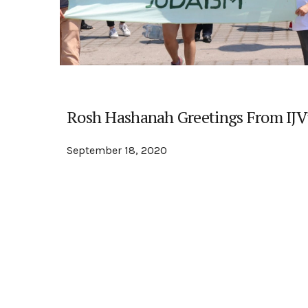
Rosh Hashanah Greetings From IJV’
September 18, 2020