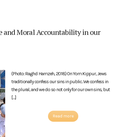
e and Moral Accountability in our
(Photo: Raghd Hamzeh, 2018) On Yom Kippur, Jews
traditionally confess our sins in public. We confess in
the plural, and we do so not only for our own sins, but
[…]
Read more