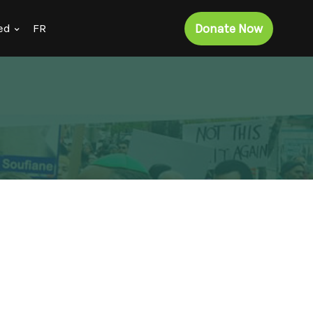
Donate Now
ed
FR