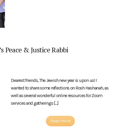
s Peace & Justice Rabbi
Dearest friends, The Jewish new year is upon us! I
wanted to share some reflections on Rosh Hashanah, as
well as several wonderful online resources for Zoom
services and gatherings […]
Read more