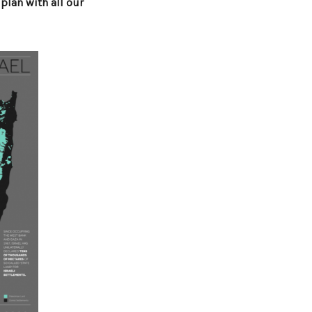
 plan with all our