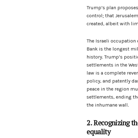
Trump’s plan proposes 
control; that Jerusalem
created, albeit with li
The Israeli occupation 
Bank is the longest mi
history. Trump’s positi
settlements in the Wes
law is a complete reve
policy, and patently d
peace in the region mu
settlements, ending t
the inhumane wall.
2. Recognizing the
equality