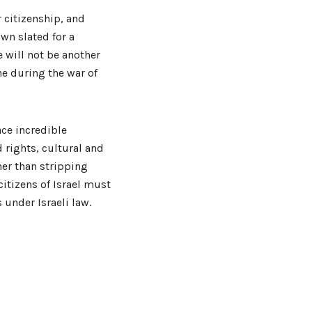
r citizenship, and
own slated for a
 will not be another
ne during the war of
ace incredible
d rights, cultural and
er than stripping
citizens of Israel must
 under Israeli law.