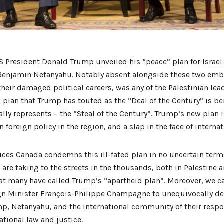
S President Donald Trump unveiled his “peace” plan for Israel
 Benjamin Netanyahu. Notably absent alongside these two emba
their damaged political careers, was any of the Palestinian lea
 plan that Trump has touted as the “Deal of the Century” is b
ally represents – the “Steal of the Century”. Trump’s new plan i
foreign policy in the region, and a slap in the face of internat
ces Canada condemns this ill-fated plan in no uncertain term
 are taking to the streets in the thousands, both in Palestine
t many have called Trump’s “apartheid plan”. Moreover, we ca
n Minister François-Philippe Champagne to unequivocally de
p, Netanyahu, and the international community of their respon
ational law and justice.