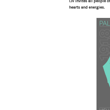
IJV invites all people 
hearts and energies.