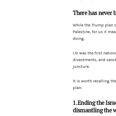
There has never b
While the Trump plan co
Palestine, for us it me
doing.
IJV was the first natio
divestments, and sancti
juncture.
It is worth recalling 
plan:
1.Ending the Isra
dismantling the w