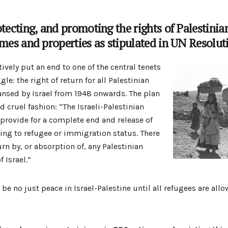
otecting, and promoting the rights of Palestinia
omes and properties as stipulated in UN Resolut
tively put an end to one of the central tenets
gle: the right of return for all Palestinian
eansed by Israel from 1948 onwards. The plan
nd cruel fashion: “The Israeli-Palestinian
provide for a complete end and release of
ting to refugee or immigration status. There
urn by, or absorption of, any Palestinian
f Israel.”
be no just peace in Israel-Palestine until all refugees are allo