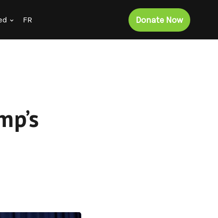
Donate Now
ed
FR
mp’s