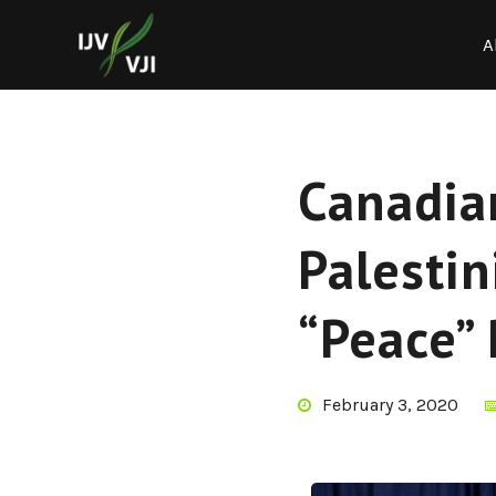
A
Canadia
Palestin
“Peace” 
February 3, 2020