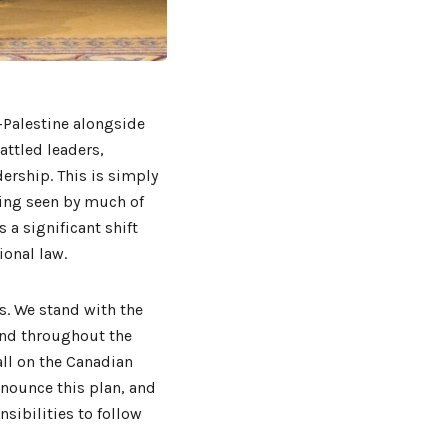
-Palestine alongside
ttled leaders,
dership. This is simply
eing seen by much of
s a significant shift
ional law.
s. We stand with the
 and throughout the
ll on the Canadian
nounce this plan, and
sibilities to follow