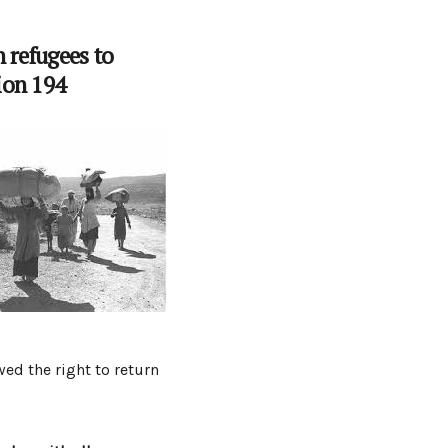
n refugees to
ion 194
wed the right to return