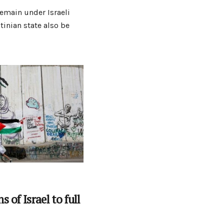
emain under Israeli
tinian state also be
 of Israel to full