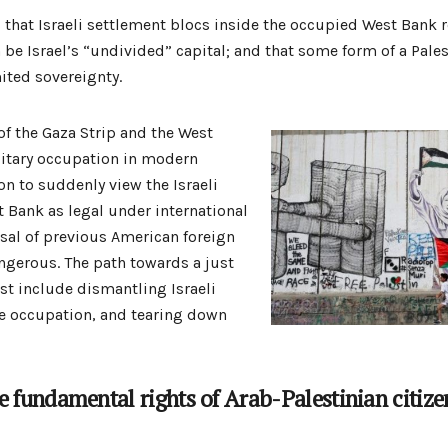
that Israeli settlement blocs inside the occupied West Bank r
 be Israel’s “undivided” capital; and that some form of a Pales
mited sovereignty.
of the Gaza Strip and the West
litary occupation in modern
on to suddenly view the Israeli
t Bank as legal under international
rsal of previous American foreign
angerous. The path towards a just
st include dismantling Israeli
he occupation, and tearing down
 fundamental rights of Arab-Palestinian citizens