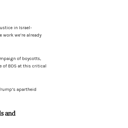
stice in Israel-
he work we’re already
ampaign of boycotts,
of BDS at this critical
 Trump’s apartheid
ds and