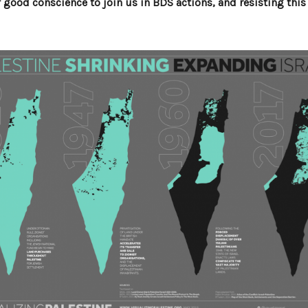
of good conscience to join us in BDS actions, and resisting this