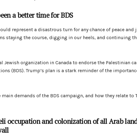
een a better time for BDS
uld represent a disastrous turn for any chance of peace and ju
ans staying the course, digging in our heels, and continuing t
nal Jewish organization in Canada to endorse the Palestinian c
ons (BDS). Trump’s plan is a stark reminder of the importance 
the main demands of the BDS campaign, and how they relate to
eli occupation and colonization of all Arab lan
all