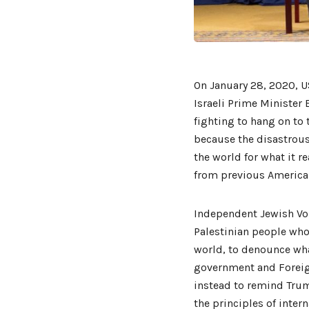
On January 28, 2020, U
Israeli Prime Minister
fighting to hang on to 
because the disastrous
the world for what it re
from previous American 
Independent Jewish Voi
Palestinian people who
world, to denounce wha
government and Foreig
instead to remind Trum
the principles of intern