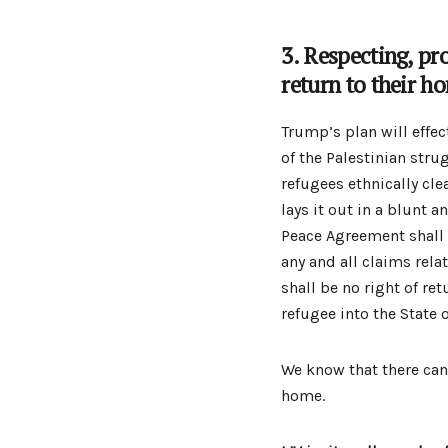
3. Respecting, pr
return to their h
Trump’s plan will effec
of the Palestinian strug
refugees ethnically cl
lays it out in a blunt a
Peace Agreement shall 
any and all claims rela
shall be no right of ret
refugee into the State o
We know that there can 
home.