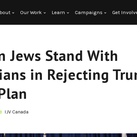
bout
Our Work
Learn
Campaigns
Get Involv
n Jews Stand With
ians in Rejecting Tru
Plan
IJV Canada