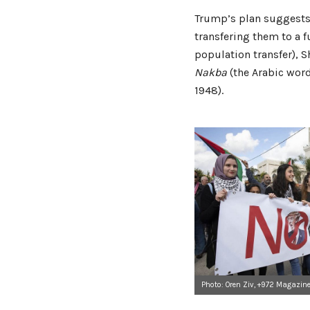
Trump’s plan suggests s
transfering them to a f
population transfer), 
Nakba
(the Arabic word
1948).
Photo: Oren Ziv, +972 Magazin