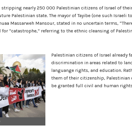
tripping nearly 250 000 Palestinian citizens of Israel of thei
uture Palestinian state. The mayor of Tayibe (one such Israeli t
Shuaa Massarweh Mansour, stated in no uncertain terms, “There
 for ”catastrophe,” referring to the ethnic cleansing of Palesti
Palestinian citizens of Israel already f
discrimination in areas related to lan
languange rights, and education. Rath
them of their citizenship, Palestinian 
be granted full civil and human rights
e