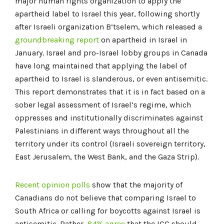
major human rights organization to apply the
apartheid label to Israel this year, following shortly
after Israeli organization B’tselem, which released a
groundbreaking report
on apartheid in Israel in
January. Israel and pro-Israel lobby groups in Canada
have long maintained that applying the label of
apartheid to Israel is slanderous, or even antisemitic.
This report demonstrates that it is in fact based on a
sober legal assessment of Israel’s regime, which
oppresses and institutionally discriminates against
Palestinians in different ways throughout all the
territory under its control (Israeli sovereign territory,
East Jerusalem, the West Bank, and the Gaza Strip).
Recent opinion polls
show that the majority of
Canadians do not believe that comparing Israel to
South Africa or calling for boycotts against Israel is
antisemitic. Rather,
84% agree
that the ICC should