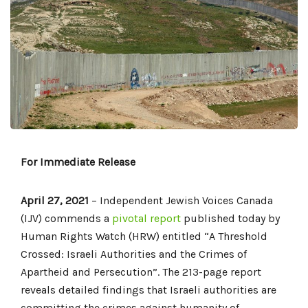
For Immediate Release
April 27, 2021
– Independent Jewish Voices Canada
(IJV) commends a
pivotal report
published today by
Human Rights Watch (HRW) entitled “A Threshold
Crossed: Israeli Authorities and the Crimes of
Apartheid and Persecution”. The 213-page report
reveals detailed findings that Israeli authorities are
committing the crimes against humanity of