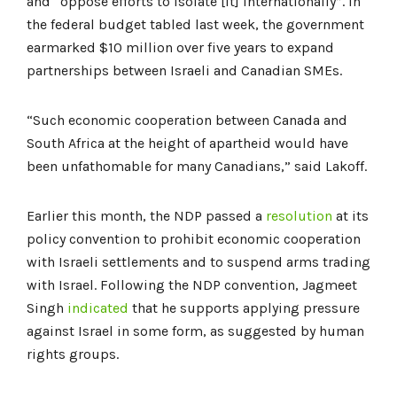
and “oppose efforts to isolate [it] internationally”. In
the federal budget tabled last week, the government
earmarked $10 million over five years to expand
partnerships between Israeli and Canadian SMEs.
“Such economic cooperation between Canada and
South Africa at the height of apartheid would have
been unfathomable for many Canadians,” said Lakoff.
Earlier this month, the NDP passed a
resolution
at its
policy convention to prohibit economic cooperation
with Israeli settlements and to suspend arms trading
with Israel. Following the NDP convention, Jagmeet
Singh
indicated
that he supports applying pressure
against Israel in some form, as suggested by human
rights groups.