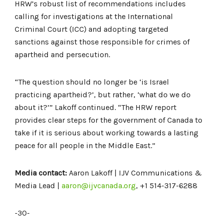
HRW’s robust list of recommendations includes
calling for investigations at the International
Criminal Court (ICC) and adopting targeted
sanctions against those responsible for crimes of
apartheid and persecution.
“The question should no longer be ‘is Israel
practicing apartheid?’, but rather, ‘what do we do
about it?’” Lakoff continued. “The HRW report
provides clear steps for the government of Canada to
take if it is serious about working towards a lasting
peace for all people in the Middle East.”
Media contact:
Aaron Lakoff | IJV Communications &
Media Lead |
aaron@ijvcanada.org
, +1 514-317-6288
-30-