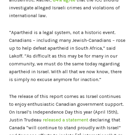
investigate alleged Israeli crimes and violations of
international law.
“Apartheid is a legal system, not a historic event.
Canadians – including many Jewish-Canadians – rose
up to help defeat apartheid in South Africa,” said
Lakoff. “As difficult as this may be for many in our
community, we must do the same today regarding
apartheid in Israel. With all that we now know, there
is simply no excuse anymore for inaction.”
The release of this report comes as Israel continues
to enjoy enthusiastic Canadian government support.
On Israel’s Independence Day this year (April 15th),
Justin Trudeau
released a statement
declaring that
Canada “will continue to stand proudly with Israel”