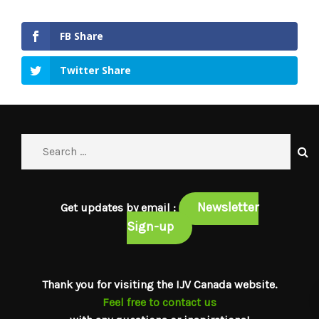
FB Share
Twitter Share
Newsletter
Get updates by email :
Sign-up
Thank you for visiting the IJV Canada website.
Feel free to contact us