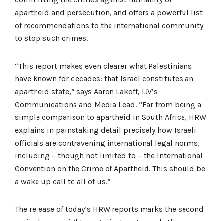
apartheid and persecution, and offers a powerful list
of recommendations to the international community
to stop such crimes.
“This report makes even clearer what Palestinians
have known for decades: that Israel constitutes an
apartheid state,” says Aaron Lakoff, IJV’s
Communications and Media Lead. “Far from being a
simple comparison to apartheid in South Africa, HRW
explains in painstaking detail precisely how Israeli
officials are contravening international legal norms,
including – though not limited to – the International
Convention on the Crime of Apartheid. This should be
a wake up call to all of us.”
The release of today’s HRW reports marks the second