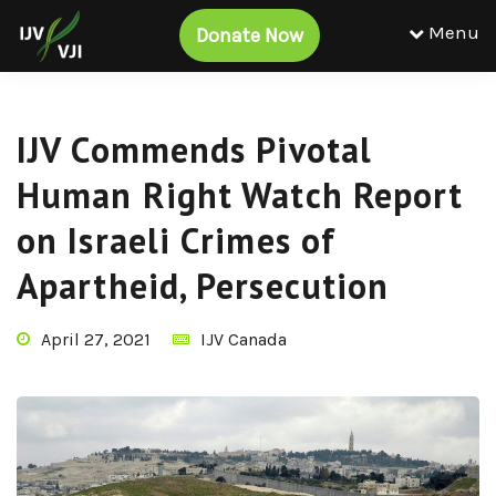
Menu
Donate Now
IJV Commends Pivotal
Human Right Watch Report
on Israeli Crimes of
Apartheid, Persecution
April 27, 2021
IJV Canada