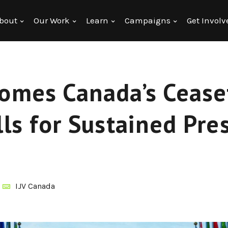
bout
Our Work
Learn
Campaigns
Get Involv
comes Canada’s Cease
lls for Sustained Pre
IJV Canada