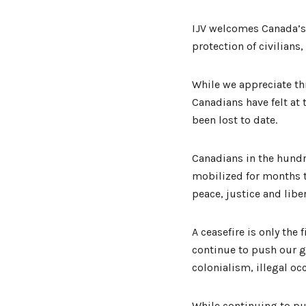
IJV welcomes Canada’s
protection of civilians
While we appreciate th
Canadians have felt at 
been lost to date.
Canadians in the hund
mobilized for months t
peace, justice and libe
A ceasefire is only the
continue to push our g
colonialism, illegal o
While continuing to pu