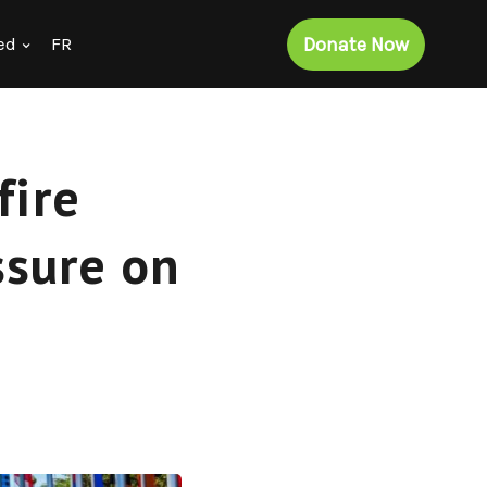
Donate Now
ed
FR
fire
ssure on