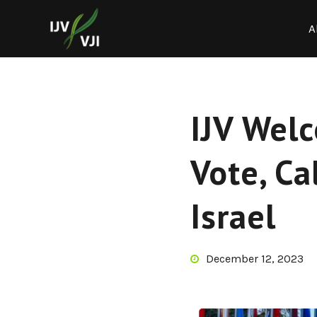
A
IJV Wel
Vote, Ca
Israel
December 12, 2023