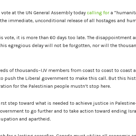
 vote at the UN General Assembly today
calling for
a “humanita
, the immediate, unconditional release of all hostages and hum
is vote, it is more than 60 days too late. The disappointment 
this egregious delay will not be forgotten, nor will the thousan
reds of thousands–IJV members from coast to coast to coas
o push the Liberal government to make this call. But this hi
ration for the Palestinian people mustn’t stop here.
 first step toward what is needed to achieve justice in Palestin
overnment to go further and to take action toward ending Israe
ccupation and apartheid.
sh for a lasting ceasefire, Canada must utilize all economic