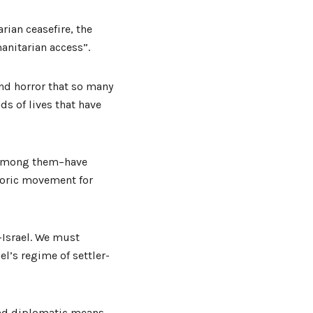
rian ceasefire, the
anitarian access”.
and horror that so many
ds of lives that have
t among them–have
storic movement for
e-Israel. We must
l’s regime of settler-
 and diplomatic means