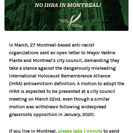
In March, 27 Montreal-based anti-racist
organizations sent an open letter to Mayor Valérie
Plante and Montreal’s city council, demanding they
take a stance against the dangerously misleading
International Holocaust Remembrance Alliance
(IHRA) antisemitism definition. A motion to adopt the
IHRA is expected to be presented at a city council
meeting on March 22nd, even though a similar
motion was withdrawn following widespread
grassroots opposition in January, 2020.
If you live in Montreal,
please take 1 minute
to send