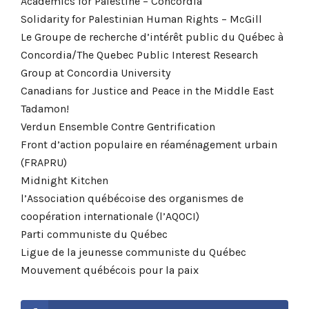
Academics for Palestine – Concordia
Solidarity for Palestinian Human Rights – McGill
Le Groupe de recherche d’intérêt public du Québec à
Concordia/The Quebec Public Interest Research
Group at Concordia University
Canadians for Justice and Peace in the Middle East
Tadamon!
Verdun Ensemble Contre Gentrification
Front d’action populaire en réaménagement urbain
(FRAPRU)
Midnight Kitchen
l’Association québécoise des organismes de
coopération internationale (l’AQOCI)
Parti communiste du Québec
Ligue de la jeunesse communiste du Québec
Mouvement québécois pour la paix