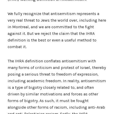
We fully recognize that antisemitism represents a
very real threat to Jews the world over, including here
in Montreal, and we are committed to the fight
against it. But we reject the claim that the IHRA
definition is the best or even a useful method to
combat it.
The IHRA definition conflates antisemitism with
many forms of criticism and protest of Israel, thereby
posing a serious threat to freedom of expression,
including academic freedom. In reality, antisemitism
is a type of bigotry closely related to, and often
driven by similar motivations and forces as other
forms of bigotry. As such, it must be fought
alongside other forms of racism, including anti-Arab
and anti-Palestinian racism. Sadly, the IHRA