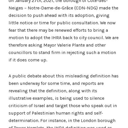
on January 27th, 2021, the borough of Côte-des-
Neiges – Notre-Dame-de-Grâce (CDN-NDG) made the
decision to push ahead with its adoption, giving
little notice or time for public consultation. We now
fear that there may be renewed efforts to bring a
motion to adopt the IHRA back to city council. We are
therefore asking Mayor Valerie Plante and other
councillors to stand firm in rejecting such a motion
if it does come up.
A public debate about this misleading definition has
been underway for some time, and reports are
revealing that the definition, along with its
illustrative examples, is being used to silence
criticism of Israel and target those who speak out in
support of Palestinian human rights and self-
determination. For instance, in the London borough
of Tower Hamlets, the IHRA definition was used as