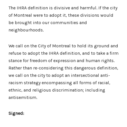
The IHRA definition is divisive and harmful. If the city
of Montreal were to adopt it, these divisions would
be brought into our communities and
neighbourhoods.
We call on the City of Montreal to hold its ground and
refuse to adopt the IHRA definition, and to take a firm
stance for freedom of expression and human rights.
Rather than re-considering this dangerous definition,
we call on the city to adopt an intersectional anti-
racism strategy encompassing all forms of racial,
ethnic, and religious discrimination; including
antisemitism.
Signed: