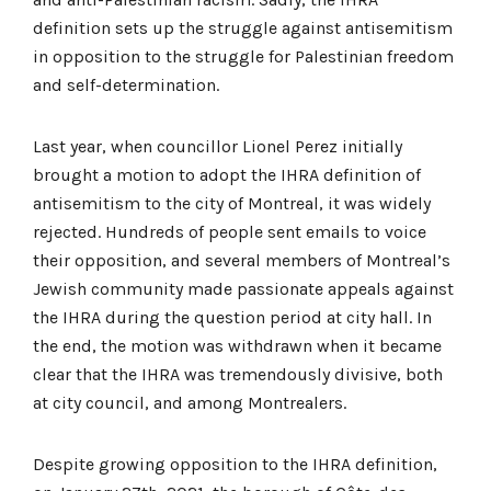
definition sets up the struggle against antisemitism
in opposition to the struggle for Palestinian freedom
and self-determination.
Last year, when councillor Lionel Perez initially
brought a motion to adopt the IHRA definition of
antisemitism to the city of Montreal, it was widely
rejected. Hundreds of people sent emails to voice
their opposition, and several members of Montreal’s
Jewish community made passionate appeals against
the IHRA during the question period at city hall. In
the end, the motion was withdrawn when it became
clear that the IHRA was tremendously divisive, both
at city council, and among Montrealers.
Despite growing opposition to the IHRA definition,