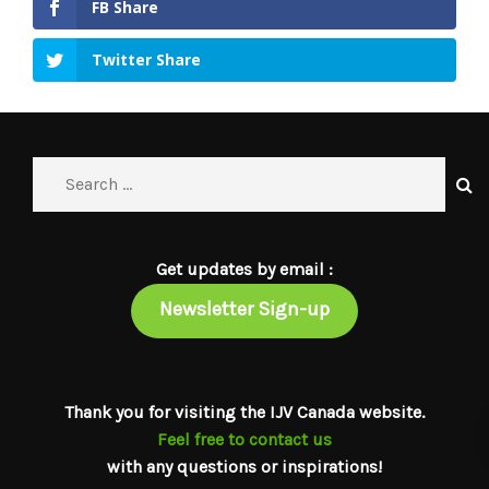
FB Share
Twitter Share
Get updates by email :
Newsletter Sign-up
Thank you for visiting the IJV Canada website.
Feel free to contact us
with any questions or inspirations!