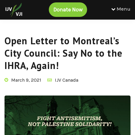
Menu
Donate Now
Open Letter to Montreal’s
City Council: Say No to the
IHRA, Again!
March 9, 2021
IJV Canada