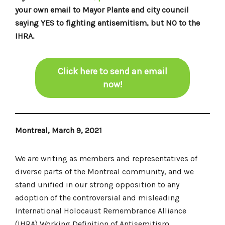
your own email to Mayor Plante and city council
saying YES to fighting antisemitism, but NO to the
IHRA.
Click here to send an email
now!
Montreal, March 9, 2021
We are writing as members and representatives of
diverse parts of the Montreal community, and we
stand unified in our strong opposition to any
adoption of the controversial and misleading
International Holocaust Remembrance Alliance
(IHRA) Working Definition of Antisemitism.