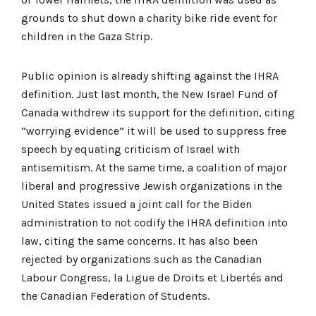
grounds to shut down a charity bike ride event for
children in the Gaza Strip.
Public opinion is already shifting against the IHRA
definition. Just last month, the New Israel Fund of
Canada withdrew its support for the definition, citing
“worrying evidence” it will be used to suppress free
speech by equating criticism of Israel with
antisemitism. At the same time, a coalition of major
liberal and progressive Jewish organizations in the
United States issued a joint call for the Biden
administration to not codify the IHRA definition into
law, citing the same concerns. It has also been
rejected by organizations such as the Canadian
Labour Congress, la Ligue de Droits et Libertés and
the Canadian Federation of Students.