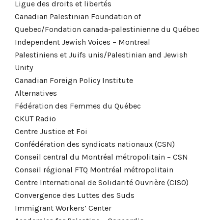
Ligue des droits et libertés
Canadian Palestinian Foundation of
Quebec/Fondation canada-palestinienne du Québec
Independent Jewish Voices – Montreal
Palestiniens et Juifs unis/Palestinian and Jewish
Unity
Canadian Foreign Policy Institute
Alternatives
Fédération des Femmes du Québec
CKUT Radio
Centre Justice et Foi
Confédération des syndicats nationaux (CSN)
Conseil central du Montréal métropolitain – CSN
Conseil régional FTQ Montréal métropolitain
Centre International de Solidarité Ouvrière (CISO)
Convergence des Luttes des Suds
Immigrant Workers’ Center