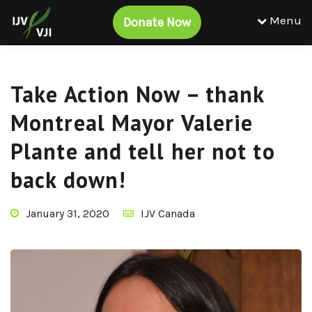
Menu
Donate Now
Take Action Now – thank
Montreal Mayor Valerie
Plante and tell her not to
back down!
January 31, 2020
IJV Canada