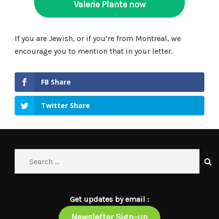
Valerie Plante now
If you are Jewish, or if you’re from Montreal, we
encourage you to mention that in your letter.
FB Share
Twitter Share
Get updates by email :
Newsletter Sign-up