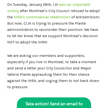
On Tuesday, January 28th, IJV
won an important
victory
after Montreal’s City Council refused to adopt
the
IHRA’s controversial redefinition
of antisemitism.
But now, CIJA is trying to pressure the Plante
administration to reconsider their position. We have
to let her know that we support Montreal’s decision
NOT to adopt the IHRA!
We are asking our members and supporters,
especially if you live in Montreal, to take a moment
and send a letter your City Councillor and Mayor
Valerie Plante applauding them for their stance
against the IHRA, and urging them to not back down
to pressure.
Take action! Send an email to