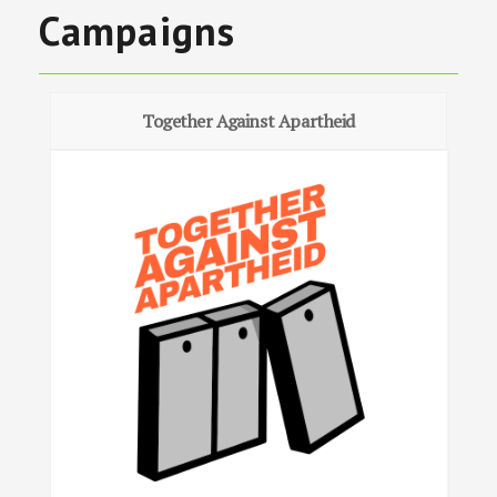
Campaigns
Together Against Apartheid