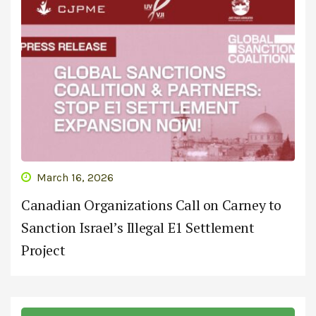
March 16, 2026
Canadian Organizations Call on Carney to
Sanction Israel’s Illegal E1 Settlement
Project