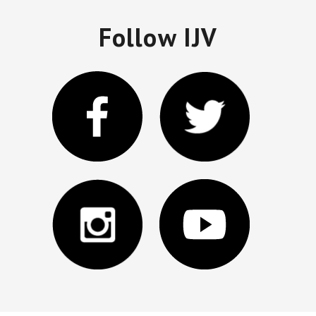
Follow IJV