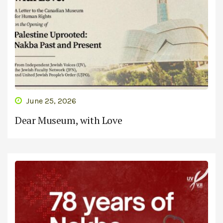
June 25, 2026
Dear Museum, with Love