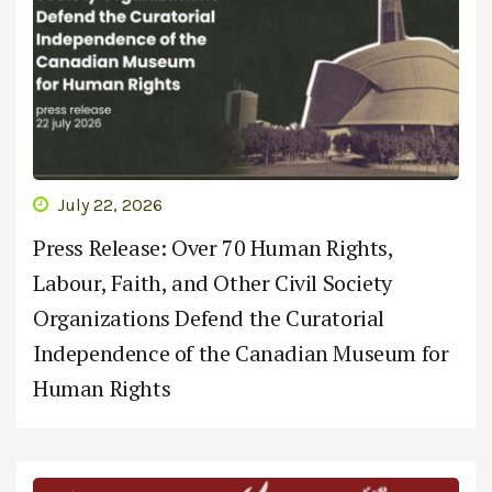
July 22, 2026
Press Release: Over 70 Human Rights,
Labour, Faith, and Other Civil Society
Organizations Defend the Curatorial
Independence of the Canadian Museum for
Human Rights