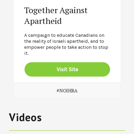
Together Against
Apartheid
A campaign to educate Canadians on
the reality of Israeli apartheid, and to
empower people to take action to stop
it.
Visit Site
#NOIHRA
Videos