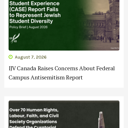
August 7, 2026
IJV Canada Raises Concerns About Federal
Campus Antisemitism Report