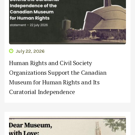
July 22, 2026
Human Rights and Civil Society
Organizations Support the Canadian
Museum for Human Rights and Its
Curatorial Independence