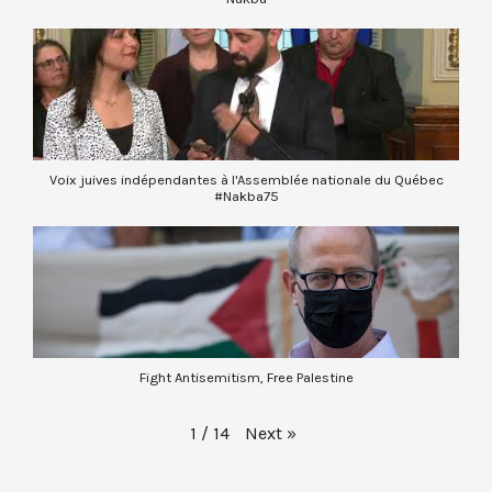
Voix juives indépendantes à l'Assemblée nationale du Québec
#Nakba75
Fight Antisemitism, Free Palestine
Next
»
1
/
14