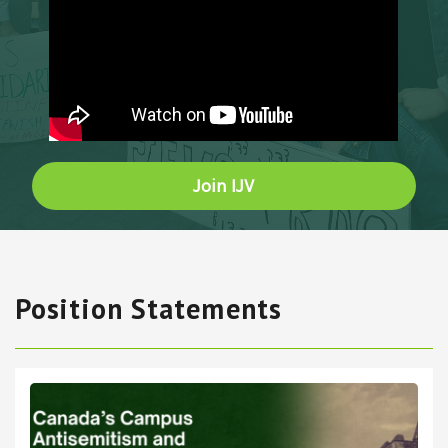
Join IJV
Position Statements