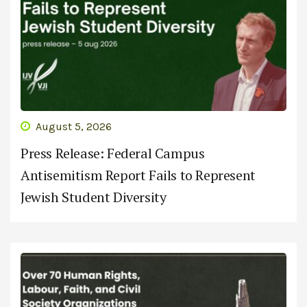
August 5, 2026
Press Release: Federal Campus
Antisemitism Report Fails to Represent
Jewish Student Diversity