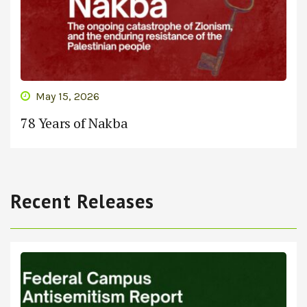
May 15, 2026
78 Years of Nakba
Recent Releases