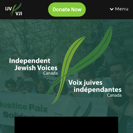
Menu
Donate Now