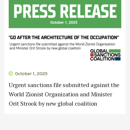
October 1, 2025
Urgent sanctions file submitted against the
World Zionist Organization and Minister
Orit Strook by new global coalition