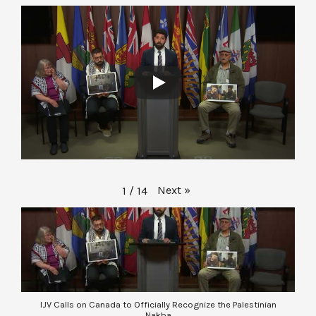
Next
»
1
/
14
IJV Calls on Canada to Officially Recognize the Palestinian
Nakba