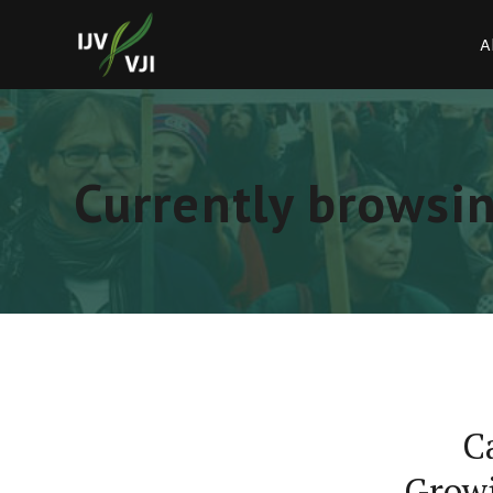
A
Currently browsi
C
Growi