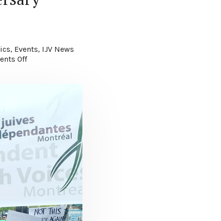
ics
,
Events
,
IJV News
nts Off