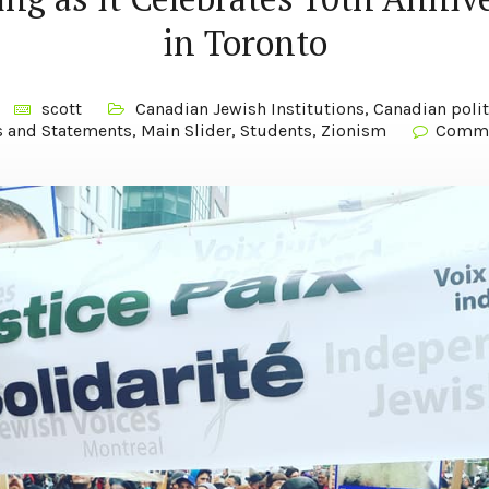
in Toronto
scott
Canadian Jewish Institutions
,
Canadian polit
s and Statements
,
Main Slider
,
Students
,
Zionism
Comme