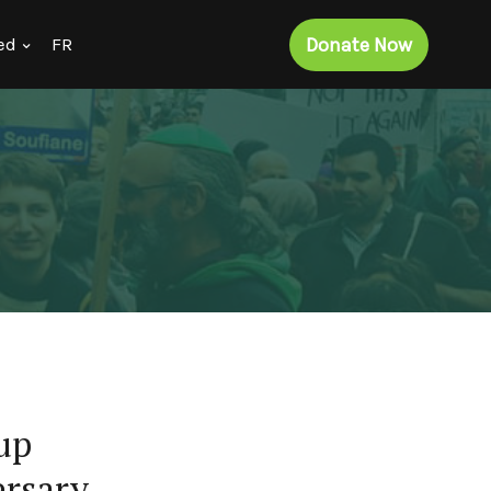
Donate Now
ed
FR
up
ersary