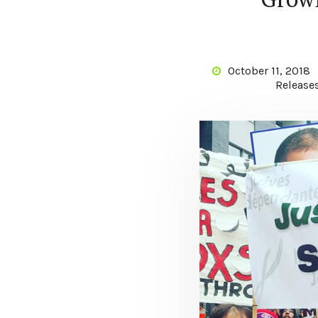
October 11, 2018
Release