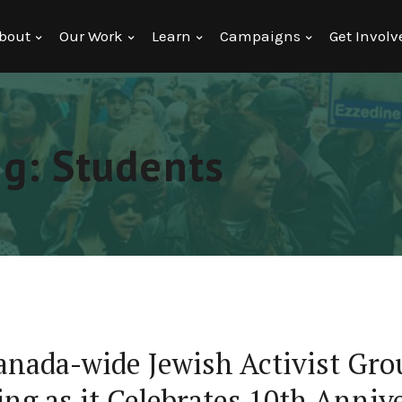
bout
Our Work
Learn
Campaigns
Get Involv
ng: Students
anada-wide Jewish Activist Gro
ng as it Celebrates 10th Anniv