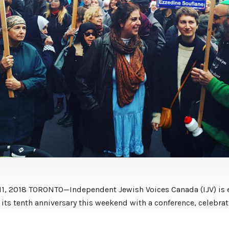
11, 2018 TORONTO—Independent Jewish Voices Canada (IJV) is 
 its tenth anniversary this weekend with a conference, celebra