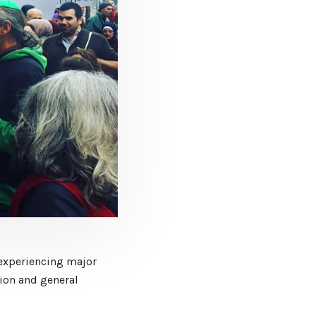
experiencing major
tion and general