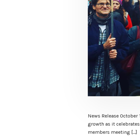
News Release October 
growth as it celebrates
members meeting […]