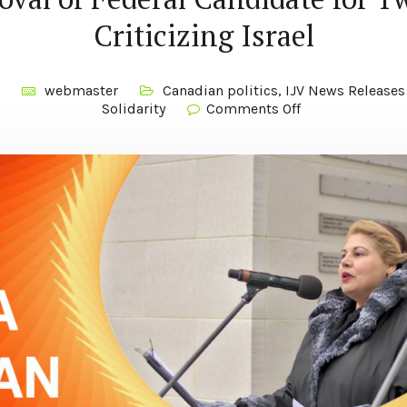
Criticizing Israel
webmaster
Canadian politics
,
IJV News Releases
Solidarity
Comments Off