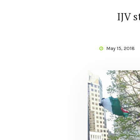
IJV 
May 15, 2018