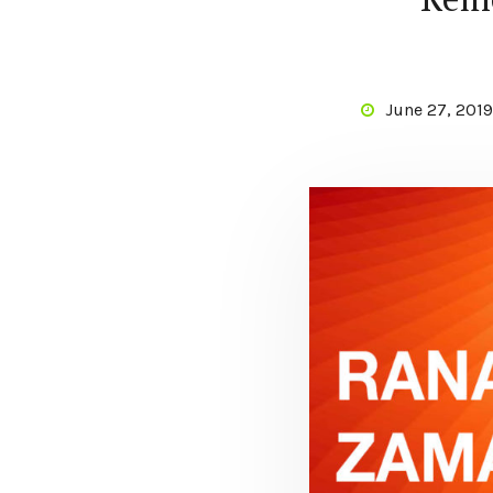
June 27, 2019