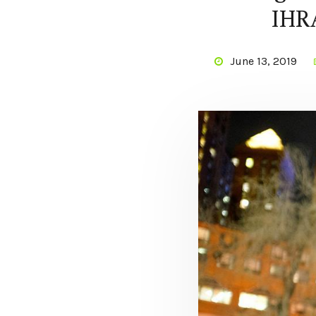
IHRA
June 13, 2019