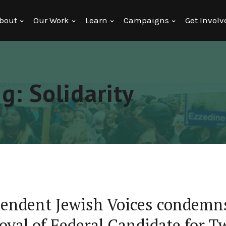
bout
Our Work
Learn
Campaigns
Get Involv
g: Solidarity
endent Jewish Voices condem
val of Federal Candidate for T