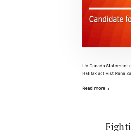
IJV Canada Statement 
Halifax activist Rana 
Read more
Fighti