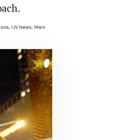
oach.
ions
,
IJV News
,
Main