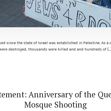
ed since the state of Israel was established in Palestine. As a 
s were destroyed, thousands were killed and and hundreds of […
tement: Anniversary of the Qu
Mosque Shooting