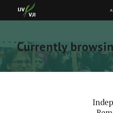
A
Currently browsin
Indep
Remo