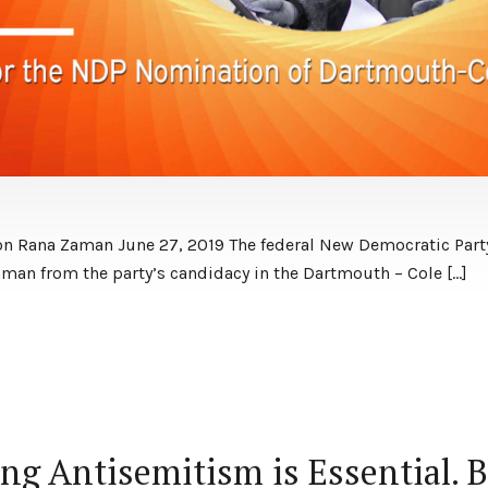
on Rana Zaman June 27, 2019 The federal New Democratic Par
Zaman from the party’s candidacy in the Dartmouth – Cole […]
ng Antisemitism is Essential. 