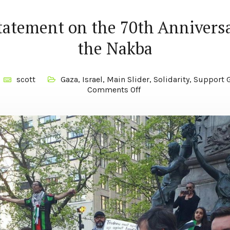
statement on the 70th Anniversa
the Nakba
scott
Gaza
,
Israel
,
Main Slider
,
Solidarity
,
Support G
Comments Off