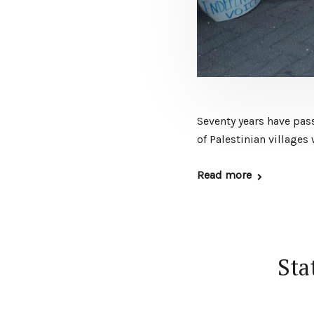
Seventy years have pass
of Palestinian village
Read more
Sta