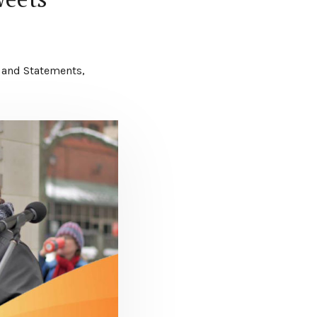
 and Statements
,