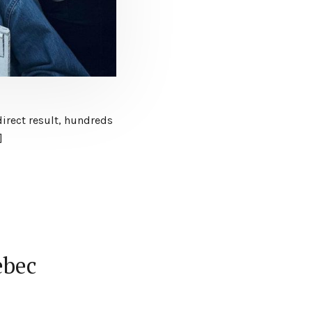
direct result, hundreds
]
ebec