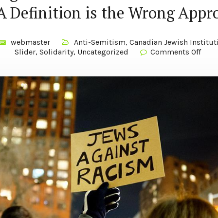
 Definition is the Wrong Appr
webmaster
Anti-Semitism
,
Canadian Jewish Institut
Slider
,
Solidarity
,
Uncategorized
Comments Off