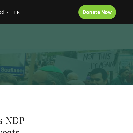
Donate Now
ed
FR
ns NDP
weets