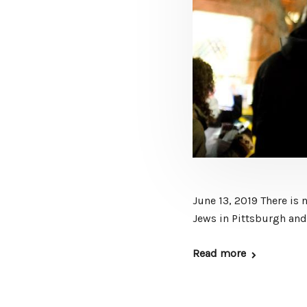
June 13, 2019 There is
Jews in Pittsburgh and 
Read more