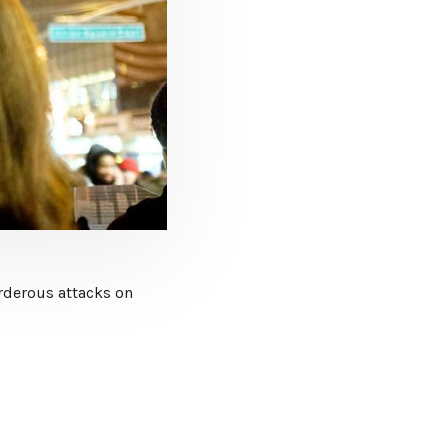
urderous attacks on