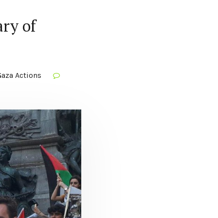
ry of
aza Actions