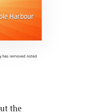
ty has removed noted
But the