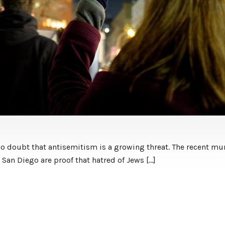
 no doubt that antisemitism is a growing threat. The recent m
San Diego are proof that hatred of Jews […]